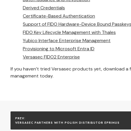
Derived Credentials
Certificate-Based Authentication
Support of FIDO Hardware-Device Bound Passkey
FIDO Key Lifecycle Management with Thales
Yubico Interface Enterprise Management
Provisioning to Microsoft Entra ID
Versasec FIDO2 Enterprise
If you haven’t tried Versasec products yet, download a
management today.
VERSASEC PARTNERS WITH POLISH DISTRIBUTOR EPRINUS