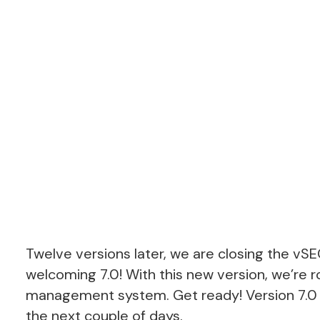
Twelve versions later, we are closing the vS
welcoming 7.0! With this new version, we’re r
management system. Get ready! Version 7.0 is
the next couple of days.