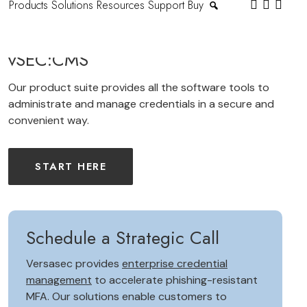
Products
Solutions
Resources
Support
Buy
vSEC:CMS
Our product suite provides all the software tools to
administrate and manage credentials in a secure and
convenient way.
START HERE
Schedule a Strategic Call
Versasec provides
enterprise credential
management
to accelerate phishing-resistant
MFA. Our solutions enable customers to