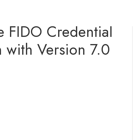
 FIDO Credential
with Version 7.0