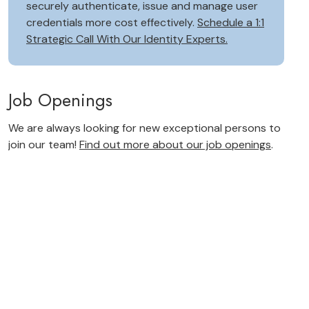
securely authenticate, issue and manage user
credentials more cost effectively.
Schedule a 1:1
Strategic Call With Our Identity Experts.
Job Openings
We are always looking for new exceptional persons to
join our team!
Find out more about our job openings
.