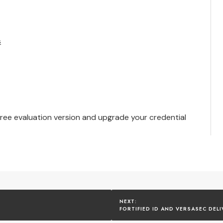
s
free evaluation version
and upgrade your credential
FORTIFIED ID AND VERSASEC DEL