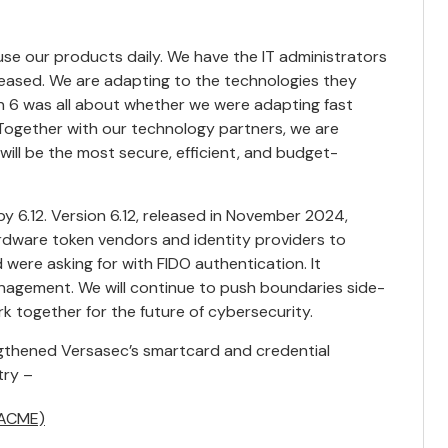
use our products daily. We have the IT administrators
leased. We are adapting to the technologies they
on 6 was all about whether we were adapting fast
 Together with our technology partners, we are
ill be the most secure, efficient, and budget-
by 6.12.
Version 6.12
, released in November 2024,
ardware token vendors and identity providers to
were asking for with FIDO authentication. It
nagement. We will continue to push boundaries side-
 together for the future of cybersecurity.
engthened Versasec’s smartcard and credential
try –
(ACME)