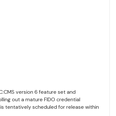
EC:CMS version 6 feature set and
olling out a mature FIDO credential
 tentatively scheduled for release within