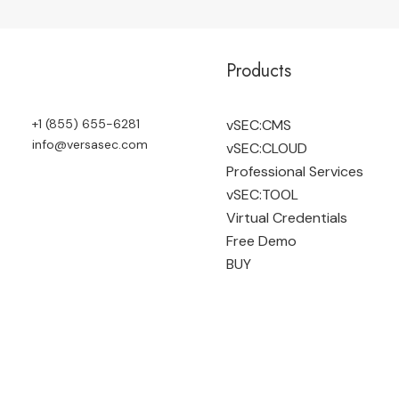
Products
+1 (855) 655-6281
vSEC:CMS
info@versasec.com
vSEC:CLOUD
Professional Services
vSEC:TOOL
Virtual Credentials
Free Demo
BUY