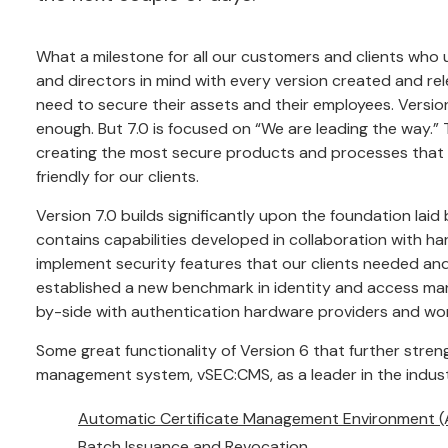
What a milestone for all our customers and clients who 
and directors in mind with every version created and re
need to secure their assets and their employees. Versi
enough. But 7.0 is focused on “We are leading the way.”
creating the most secure products and processes that w
friendly for our clients.
Version 7.0 builds significantly upon the foundation laid 
contains capabilities developed in collaboration with h
implement security features that our clients needed and 
established a new benchmark in identity and access ma
by-side with authentication hardware providers and work
Some great functionality of Version 6 that further str
management system, vSEC:CMS, as a leader in the indus
Automatic Certificate Management Environment 
Batch Issuance and Revocation