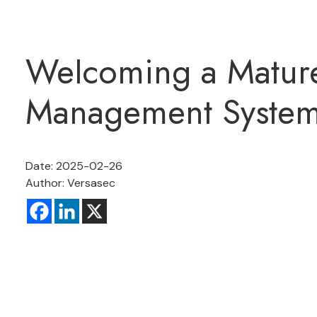
Welcoming a Mature
Management System 
Date: 2025-02-26
Author: Versasec