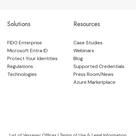
Solutions
Resources
FIDO Enterprise
Case Studies
Microsoft Entra ID
Webinars
Protect Your Identities
Blog
Regulations
Supported Credentials
Technologies
Press Room
/
News
Azure Marketplace
List of Versasec Offices
|
Terms of Use & Legal Information