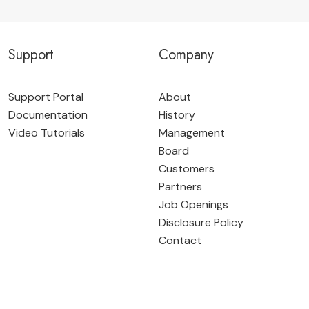
Support
Company
Support Portal
About
Documentation
History
Video Tutorials
Management
Board
Customers
Partners
Job Openings
Disclosure Policy
Contact