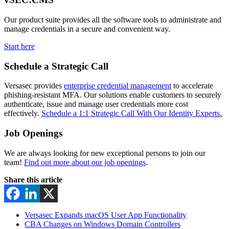
Our product suite provides all the software tools to administrate and
manage credentials in a secure and convenient way.
Start here
Schedule a Strategic Call
Versasec provides
enterprise credential management
to accelerate
phishing-resistant MFA. Our solutions enable customers to securely
authenticate, issue and manage user credentials more cost
effectively.
Schedule a 1:1 Strategic Call With Our Identity Experts.
Job Openings
We are always looking for new exceptional persons to join our
team!
Find out more about our job openings
.
Share this article
Versasec Expands macOS User App Functionality
CBA Changes on Windows Domain Controllers