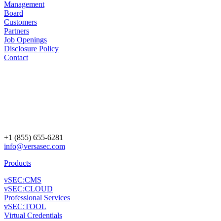
Management
Board
Customers
Partners
Job Openings
Disclosure Policy
Contact
+1 (855) 655-6281
info@versasec.com
Products
vSEC:CMS
vSEC:CLOUD
Professional Services
vSEC:TOOL
Virtual Credentials