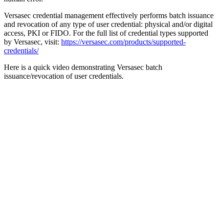
Versasec credential management effectively performs batch issuance
and revocation of any type of user credential: physical and/or digital
access, PKI or FIDO. For the full list of credential types supported
by Versasec, visit:
https://versasec.com/products/supported-
credentials/
Here is a quick video demonstrating Versasec batch
issuance/revocation of user credentials.