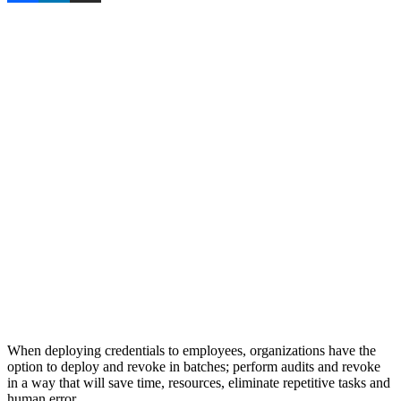
When deploying credentials to employees, organizations have the
option to deploy and revoke in batches; perform audits and revoke
in a way that will save time, resources, eliminate repetitive tasks and
human error.