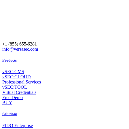
+1 (855) 655-6281
info@versasec.com
Products
vSEC:CMS
vSEC:CLOUD
Professional Services
vSEC:TOOL
Virtual Credentials
Free Demo
BUY
Solutions
FIDO Enterprise