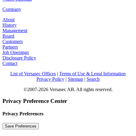
Company
About
History
Management
Board
Customers
Partners
Job Openings
Disclosure Policy
Contact
List of Versasec Offices
|
Terms of Use & Legal Information
Privacy Policy
|
Sitemap
|
Search
©2007-2026 Versasec AB. All rights reserved.
Privacy Preference Center
Privacy Preferences