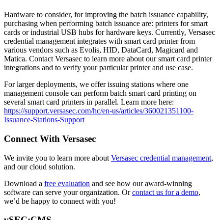
Hardware to consider, for improving the batch issuance capability,
purchasing when performing batch issuance are: printers for smart
cards or industrial USB hubs for hardware keys. Currently, Versasec
credential management integrates with smart card printer from
various vendors such as Evolis, HID, DataCard, Magicard and
Matica. Contact Versasec to learn more about our smart card printer
integrations and to verify your particular printer and use case.
For larger deployments, we offer issuing stations where one
management console can perform batch smart card printing on
several smart card printers in parallel. Learn more here:
https://support.versasec.com/hc/en-us/articles/360021351100-
Issuance-Stations-Support
Connect With Versasec
We invite you to learn more about
Versasec credential management
,
and our cloud solution.
Download a
free evaluation
and see how our award-winning
software can serve your organization. Or
contact us for a demo
,
we’d be happy to connect with you!
vSEC:CMS