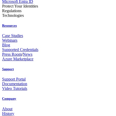
Microsoft Entra ID
Protect Your Identities
Regulations
Technologies
Resources
Case Studies
Webinars
Blog
Supported Credentials
Press Room
/
News
Azure Marketplace
Support
Support Portal
Documentation
Video Tutorials
Company
About
History