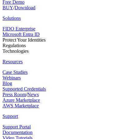
Free Demo
BUY
/
Download
Solutions
FIDO Enterprise
Microsoft Entra ID
Protect Your Identities
Regulations
Technologies
Resources
Case Studies
Webinars
Blog
Supported Credentials
Press Room
/
News
Azure Marketplace
AWS Marketplace
Support
Support Portal
Documentation
Video Tutorials