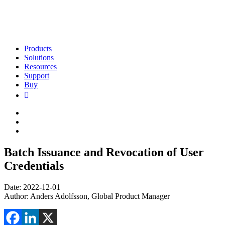
Products
Solutions
Resources
Support
Buy
Batch Issuance and Revocation of User
Credentials
Date: 2022-12-01
Author: Anders Adolfsson, Global Product Manager