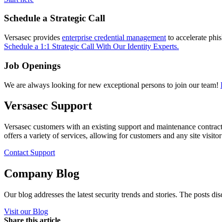
Schedule a Strategic Call
Versasec provides
enterprise credential management
to accelerate phi
Schedule a 1:1 Strategic Call With Our Identity Experts.
Job Openings
We are always looking for new exceptional persons to join our team!
Versasec Support
Versasec customers with an existing support and maintenance contract
offers a variety of services, allowing for customers and any site visit
Contact Support
Company Blog
Our blog addresses the latest security trends and stories. The posts di
Visit our Blog
Share this article