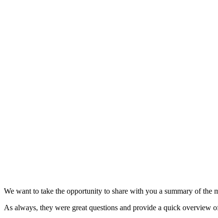
We want to take the opportunity to share with you a summary of the 
As always, they were great questions and provide a quick overview o