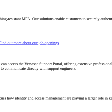
shing-resistant MFA. Our solutions enable customers to securely authenti
Find out more about our job openings
.
 can access the Versasec Support Portal, offering extensive profession
or to communicate directly with support engineers.
scuss how identity and access management are playing a larger role in ke