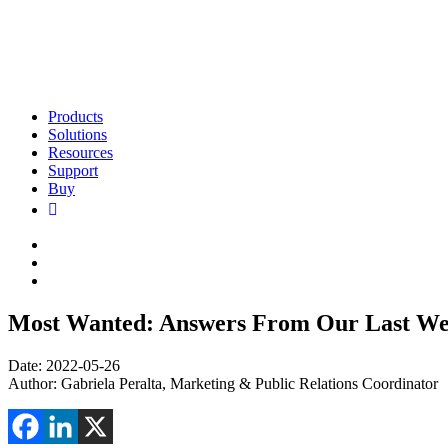
Products
Solutions
Resources
Support
Buy
Most Wanted: Answers From Our Last We
Date: 2022-05-26
Author:
Gabriela Peralta, Marketing & Public Relations Coordinator