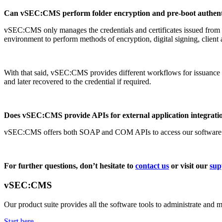
Can vSEC:CMS perform folder encryption and pre-boot authent
vSEC:CMS only manages the credentials and certificates issued from t
environment to perform methods of encryption, digital signing, client a
With that said, vSEC:CMS provides different workflows for issuance of 
and later recovered to the credential if required.
Does vSEC:CMS provide APIs for external application integrati
vSEC:CMS offers both SOAP and COM APIs to access our software for 
For further questions, don’t hesitate to
contact us
or visit our
sup
vSEC:CMS
Our product suite provides all the software tools to administrate and 
Start here