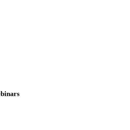
binars