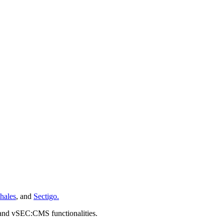
hales
, and
Sectigo.
 and vSEC:CMS functionalities.