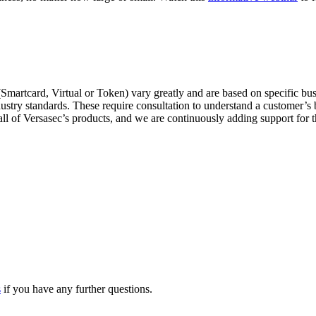
martcard, Virtual or Token) vary greatly and are based on specific busi
industry standards. These require consultation to understand a customer’
 all of Versasec’s products, and we are continuously adding support for 
s
if you have any further questions.