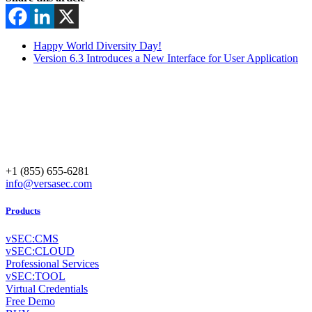
Happy World Diversity Day!
Version 6.3 Introduces a New Interface for User Application
+1 (855) 655-6281
info@versasec.com
Products
vSEC:CMS
vSEC:CLOUD
Professional Services
vSEC:TOOL
Virtual Credentials
Free Demo