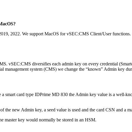
t MacOS?
19, 2022. We support MacOS for vSEC:CMS Client/User functions.
CMS. vSEC:CMS diversifies each admin key on every credential (Smartca
edential management system (CMS) we change the “known” Admin key duri
e a smart card type IDPrime MD 830 the Admin key value is a well-kno
n of the new Admin key, a seed value is used and the card CSN and a m
the master key would normally be stored in an HSM.