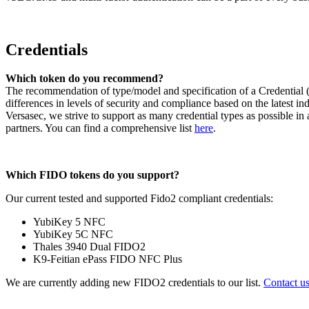
Credentials
Which token do you recommend?
The recommendation of type/model and specification of a Credential (S
differences in levels of security and compliance based on the latest 
Versasec, we strive to support as many credential types as possible in
partners. You can find a comprehensive list
here
.
Which FIDO tokens do you support?
Our current tested and supported Fido2 compliant credentials:
YubiKey 5 NFC
YubiKey 5C NFC
Thales 3940 Dual FIDO2
K9-Feitian ePass FIDO NFC Plus
We are currently adding new FIDO2 credentials to our list.
Contact u