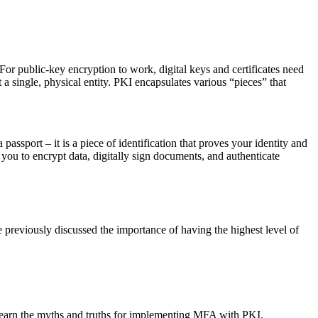
For public-key encryption to work, digital keys and certificates need
 a single, physical entity. PKI encapsulates various “pieces” that
 a passport – it is a piece of identification that proves your identity and
s you to encrypt data, digitally sign documents, and authenticate
 previously discussed the importance of having the highest level of
learn the myths and truths for implementing MFA with PKI.