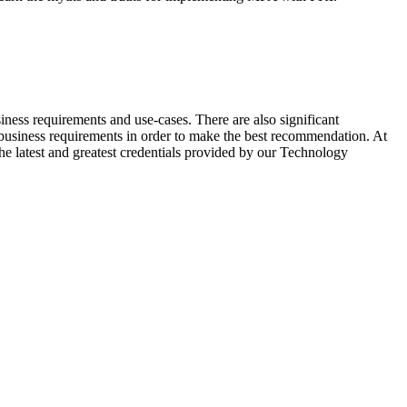
ness requirements and use-cases. There are also significant
s business requirements in order to make the best recommendation. At
the latest and greatest credentials provided by our Technology