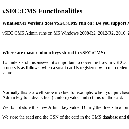
vSEC:CMS Functionalities
What server versions does vSEC:CMS run on? Do you suppor
vSEC:CMS Admin runs on MS Windows 2008/R2, 2012/R2, 2016, 20
Where are master admin keys stored in vSEC:CMS?
To understand this answer, it’s important to cover the flow in vSEC:
process is as follows: when a smart card is registered with our cr
value.
Normally this is a well-known value, for example, when you purchas
Admin key to a diversified (random) value and set this on the card.
We do not store this new Admin key value. During the diversificatio
We store the seed and the CSN of the card in the CMS database and 