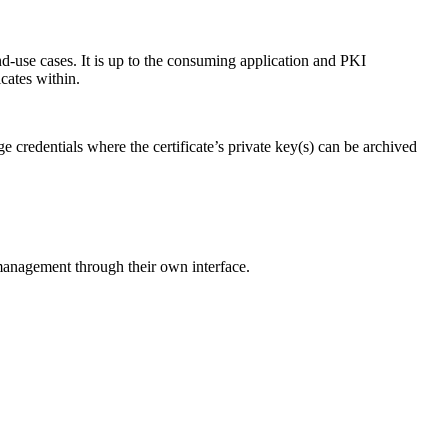
-use cases. It is up to the consuming application and PKI
icates within.
e credentials where the certificate’s private key(s) can be archived
anagement through their own interface.