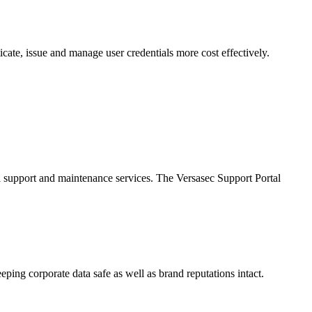
cate, issue and manage user credentials more cost effectively.
al support and maintenance services. The Versasec Support Portal
eping corporate data safe as well as brand reputations intact.