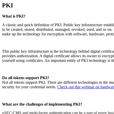
PKI
What is PKI?
A classic and quick definition of PKI: Public key infrastructure estab
to be created, stored, distributed, managed, revoked, used, and so on. 
make up the technology for encryption with software, hardware, protoc
This public key infrastructure is the technology behind digital certificate
provides authorization. A digital certificate allows its owner to encry
yourself using certificates. An important entity of PKI technology is the
Do all tokens support PKI?
Not all tokens support PKI. There are different technologies in the m
security for your credential needs.
Check out this webinar on hardwa
What are the challenges of implementing PKI?
vSEC:CMS and multi-factor authentication can be a part of every busi