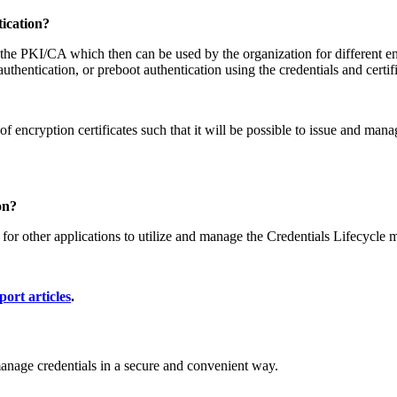
ication?
he PKI/CA which then can be used by the organization for different end
uthentication, or preboot authentication using the credentials and certif
encryption certificates such that it will be possible to issue and manag
on?
other applications to utilize and manage the Credentials Lifecycle m
port articles
.
manage credentials in a secure and convenient way.