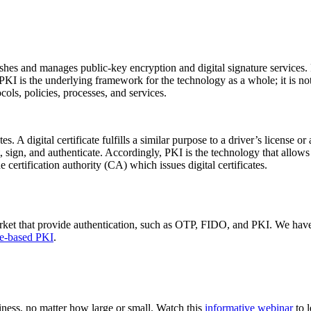
lishes and manages public-key encryption and digital signature services. 
PKI is the underlying framework for the technology as a whole; it is not
ols, policies, processes, and services.
s. A digital certificate fulfills a similar purpose to a driver’s license or
pt, sign, and authenticate. Accordingly, PKI is the technology that allow
 certification authority (CA) which issues digital certificates.
arket that provide authentication, such as OTP, FIDO, and PKI. We have
re-based PKI
.
ness, no matter how large or small. Watch this
informative webinar
to 