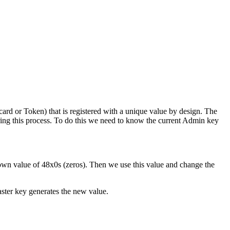
rd or Token) that is registered with a unique value by design. The
ng this process. To do this we need to know the current Admin key
wn value of 48x0s (zeros). Then we use this value and change the
aster key generates the new value.