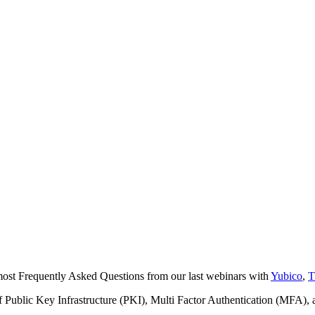
most Frequently Asked Questions from our last webinars with
Yubico
,
T
f Public Key Infrastructure (PKI), Multi Factor Authentication (MFA),