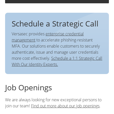
Schedule a Strategic Call
Versasec provides
enterprise credential
management
to accelerate phishing-resistant
MFA. Our solutions enable customers to securely
authenticate, issue and manage user credentials
more cost effectively.
Schedule a 1:1 Strategic Call
With Our Identity Experts.
Job Openings
We are always looking for new exceptional persons to
join our team!
Find out more about our job openings
.