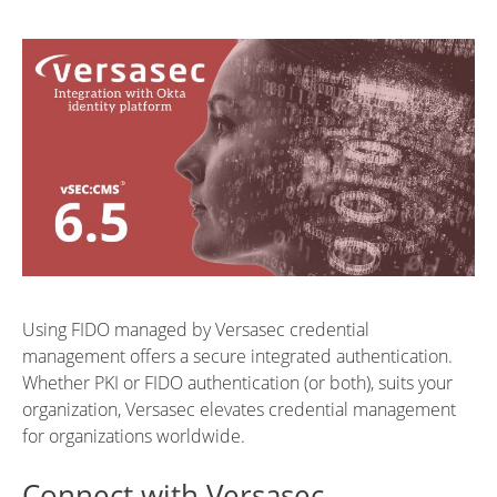
Using FIDO managed by Versasec credential
management offers a secure integrated authentication.
Whether PKI or FIDO authentication (or both), suits your
organization, Versasec elevates credential management
for organizations worldwide.
Connect with Versasec