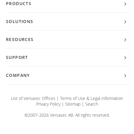
PRODUCTS
SOLUTIONS
RESOURCES
SUPPORT
COMPANY
List of Versasec Offices
|
Terms of Use & Legal Information
Privacy Policy
|
Sitemap
|
Search
©2007-2026 Versasec AB. All rights reserved.