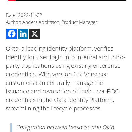
Date: 2022-11-02
Author: Anders Adolfsson, Product Manager
Okta, a leading identity platform, verifies
identity for user login into internal and third-
party applications using existing enterprise
credentials. With version 6.5, Versasec
customers can centrally manage the
issuance and revocation of their user FIDO
credentials in the Okta Identity Platform,
streamlining the lifecycle processes.
“Integration between Versasec and Okta