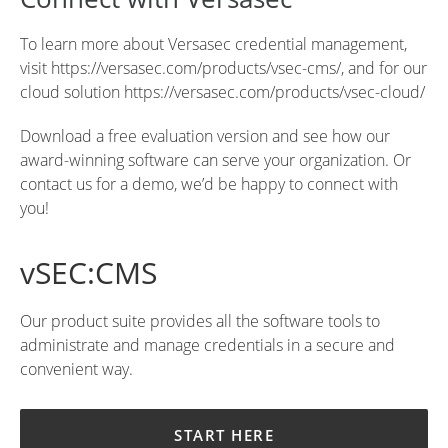
To learn more about Versasec credential management,
visit
https://versasec.com/products/vsec-cms/
, and for our
cloud solution
https://versasec.com/products/vsec-cloud/
Download a free evaluation version
and see how our
award-winning software can serve your organization. Or
contact us for a demo
, we’d be happy to connect with
you!
vSEC:CMS
Our product suite provides all the software tools to
administrate and manage credentials in a secure and
convenient way.
START HERE