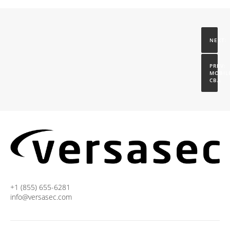
MOBILE
CBA
+1 (855) 655-6281
info@versasec.com