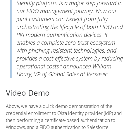
identity platform is a major step forward in
our FIDO management journey. Now our
joint customers can benefit from fully
orchestrating the lifecycle of both FIDO and
PKI modern authentication devices. It
enables a complete zero-trust ecosystem
with phishing-resistant technologies, and
provides a cost-effective system by reducing
operational costs,” announced William
Houry, VP of Global Sales at Versasec.
Video Demo
Above, we have a quick demo demonstration of the
credential enrollment to Okta identity provider (IdP) and
then performing a certificate-based authentication to
Windows, and a FIDO authentication to Salesforce.