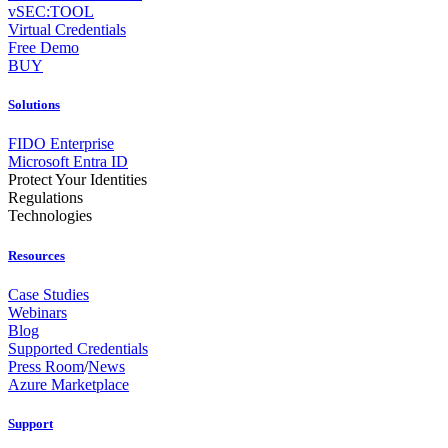
vSEC:TOOL
Virtual Credentials
Free Demo
BUY
Solutions
FIDO Enterprise
Microsoft Entra ID
Protect Your Identities
Regulations
Technologies
Resources
Case Studies
Webinars
Blog
Supported Credentials
Press Room
/
News
Azure Marketplace
Support