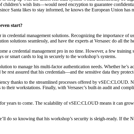
of children’s wish lists—would need encryption to guarantee confidentia
And since Santa likes to stay informed, he knows the European Union has
even start?
er in credential management solutions. Recognizing the importance of u
n solutions seamlessly, and have the experts at Versasec do all the he
e a credential management pro in no time. However, a few training se
 or smart cards to log in securely to the workshop’s systems.
ion to manage his multi-factor authentication needs. Whether he’s acce
d be rest assured that his credentials—and the sensitive data they prote
ficiency thanks to the streamlined processes offered by vSEC:CLOUD. No
to their workstations. Finally, with Versasec’s built-in audit and compl
s for years to come. The scalability of vSEC:CLOUD means it can grow 
’ll do so knowing that his workshop’s security is sleigh-ready. If the Nor