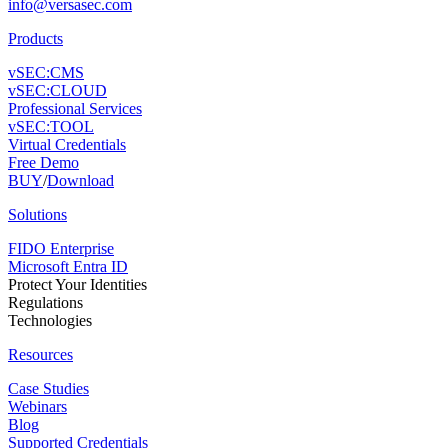
info@versasec.com
Products
vSEC:CMS
vSEC:CLOUD
Professional Services
vSEC:TOOL
Virtual Credentials
Free Demo
BUY
/
Download
Solutions
FIDO Enterprise
Microsoft Entra ID
Protect Your Identities
Regulations
Technologies
Resources
Case Studies
Webinars
Blog
Supported Credentials