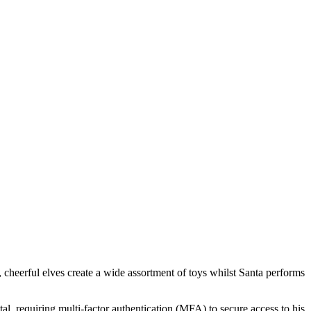
rt, cheerful elves create a wide assortment of toys whilst Santa performs
, requiring multi-factor authentication (MFA) to secure access to his