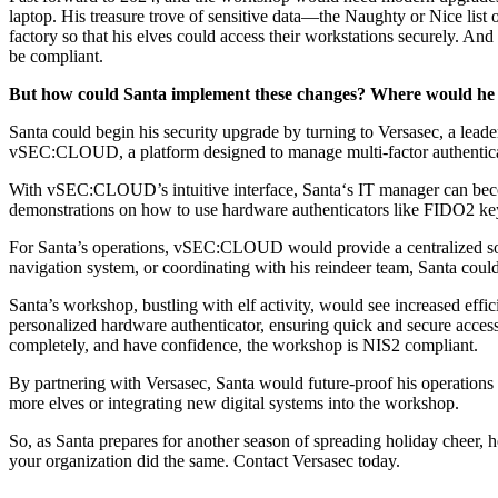
laptop. His treasure trove of sensitive data—the Naughty or Nice list 
factory so that his elves could access their workstations securely. 
be compliant.
But how could Santa implement these changes? Where would he 
Santa could begin his security upgrade by turning to Versasec, a lead
vSEC:CLOUD, a platform designed to manage multi-factor authenticatio
With vSEC:CLOUD’s intuitive interface, Santa‘s IT manager can becom
demonstrations on how to use hardware authenticators like FIDO2 keys
For Santa’s operations, vSEC:CLOUD would provide a centralized solut
navigation system, or coordinating with his reindeer team, Santa coul
Santa’s workshop, bustling with elf activity, would see increased ef
personalized hardware authenticator, ensuring quick and secure access 
completely, and have confidence
, the workshop is NIS2 compliant
.
By partnering with Versasec, Santa would future-proof his operation
more elves or integrating new digital systems into the workshop.
So, as Santa prepares for another season of spreading holiday cheer, he
your organization did the same.
Contact Versasec
today.