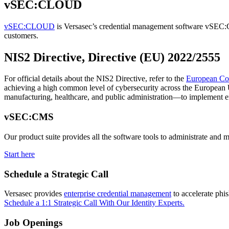
vSEC:CLOUD
vSEC:CLOUD
is Versasec’s credential management software vSEC:CM
customers.
NIS2 Directive, Directive (EU) 2022/2555
For official details about the NIS2 Directive, refer to the
European Co
achieving a high common level of cybersecurity across the European Un
manufacturing, healthcare, and public administration—to implement en
vSEC:CMS
Our product suite provides all the software tools to administrate and 
Start here
Schedule a Strategic Call
Versasec provides
enterprise credential management
to accelerate phi
Schedule a 1:1 Strategic Call With Our Identity Experts.
Job Openings