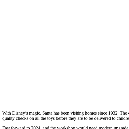
With Disney’s magic, Santa has been visiting homes since 1932. The c
quality checks on all the toys before they are to be delivered to childr
Fast forward to 2024, and the workshop would need modern upgrades to