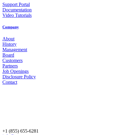
Support Portal
Documentation
Video Tutorials
Company
About
History
Management
Board
Customers
Partners
Job Openings
Disclosure Policy
Contact
+1 (855) 655-6281