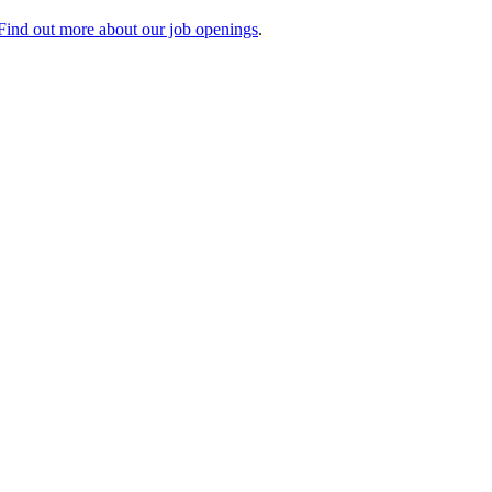
Find out more about our job openings
.