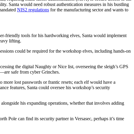
lity. Santa would need robust authentication measures in his bustling
 mandated
NIS2 regulations
for the manufacturing sector and wants to
ser-friendly tools for his hardworking elves, Santa would implement
avy lifting.
ssions could be required for the workshop elves, including hands-on
ssing the digital Naughty or Nice list, overseeing the sleigh’s GPS
ct—are safe from cyber Grinches.
 more lost passwords or frantic resets; each elf would have a
iance features, Santa could oversee his workshop’s security
alongside his expanding operations, whether that involves adding
th Pole can find its security partner in Versasec, perhaps it’s time