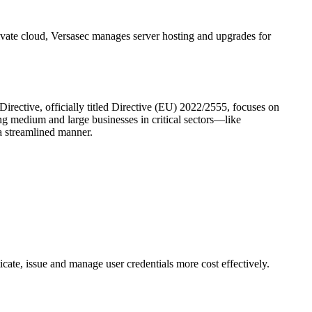
ivate cloud, Versasec manages server hosting and upgrades for
irective, officially titled Directive (EU) 2022/2555, focuses on
ng medium and large businesses in critical sectors—like
a streamlined manner.
cate, issue and manage user credentials more cost effectively.