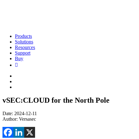
Products
Solutions
Resources
Support
Buy
vSEC:CLOUD for the North Pole
Date: 2024-12-11
Author: Versasec