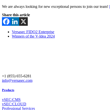
We are always looking for new exceptional persons to join our team!
Share this article
Versasec FIDO2 Enterprise
Winners of the V-Idea 2024
+1 (855) 655-6281
info@versasec.com
Products
vSEC:CMS
vSEC:CLOUD
Professional Services