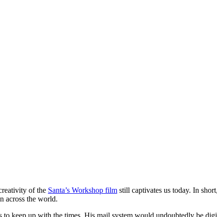
reativity of the
Santa’s Workshop film
still captivates us today. In sho
en across the world.
 keep up with the times. His mail system would undoubtedly be digital