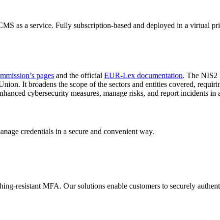
S as a service. Fully subscription-based and deployed in a virtual pr
mmission’s pages
and the official
EUR-Lex documentation
. The NIS2 D
ion. It broadens the scope of the sectors and entities covered, requiri
hanced cybersecurity measures, manage risks, and report incidents in 
manage credentials in a secure and convenient way.
shing-resistant MFA. Our solutions enable customers to securely authenti