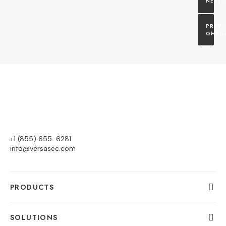
OMEG
+1 (855) 655-6281
info@versasec.com
PRODUCTS
SOLUTIONS