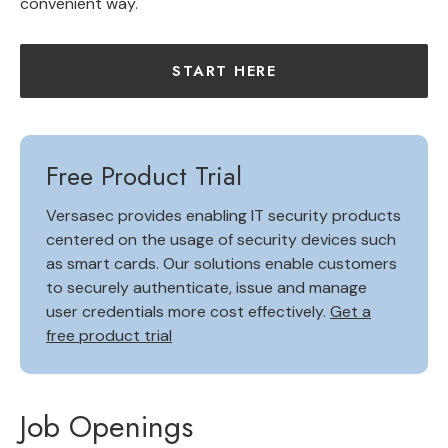
convenient way.
START HERE
Free Product Trial
Versasec provides enabling IT security products
centered on the usage of security devices such
as smart cards. Our solutions enable customers
to securely authenticate, issue and manage
user credentials more cost effectively.
Get a
free product trial
Job Openings