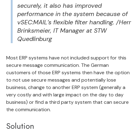
securely, it also has improved
performance in the system because of
vSEC:MAIL’s flexible filter handling. /Herr
Brinksmeier, IT Manager at STW
Quedlinburg
Most ERP systems have not included support for this
secure message communication. The German
customers of those ERP systems then have the option
to not use secure messages and potentially lose
business, change to another ERP system (generally a
very costly and with large impact on the day to day
business) or find a third party system that can secure
the communication.
Solution