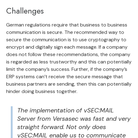
Challenges
German regulations require that business to business
communication is secure. The recommended way to
secure the communication is to use cryptography to
encrypt and digitally sign each message. If a company
does not follow these recommendations, the company
is regarded as less trustworthy and this can potentially
limit the company’s success. Further, if the company’s
ERP systems can’t receive the secure message that
business partners are sending, then this can potentially
hinder doing business together.
The implementation of vSEC:MAIL
Server from Versasec was fast and very
straight forward. Not only does
vSEC:MAIL enable us to communicate