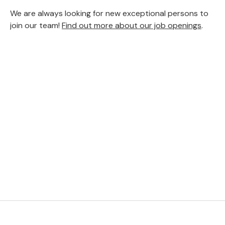
We are always looking for new exceptional persons to
join our team!
Find out more about our job openings
.