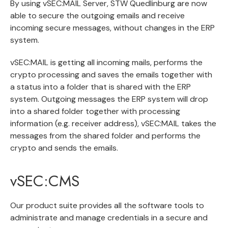
By using vSEC:MAIL Server, STW Quedlinburg are now
able to secure the outgoing emails and receive
incoming secure messages, without changes in the ERP
system.
vSEC:MAIL is getting all incoming mails, performs the
crypto processing and saves the emails together with
a status into a folder that is shared with the ERP
system. Outgoing messages the ERP system will drop
into a shared folder together with processing
information (e.g. receiver address), vSEC:MAIL takes the
messages from the shared folder and performs the
crypto and sends the emails.
vSEC:CMS
Our product suite provides all the software tools to
administrate and manage credentials in a secure and