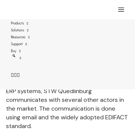
Products
Solutions
Case study: STW
Resources
Quedlinburg GmbH
Support
Buy
STW Quedlinburg is a power and water
supplier owned by the city of Quedlinburg in
the state Sachsen-Anhalt in Germany. Using
ERP systems, STW Quedlinburg
communicates with several other actors in
the market. The communication is done
using email and the widely adopted EDIFACT
standard.