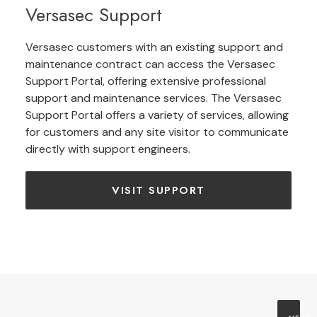
Versasec Support
Versasec customers with an existing support and
maintenance contract can access the Versasec
Support Portal, offering extensive professional
support and maintenance services. The Versasec
Support Portal offers a variety of services, allowing
for customers and any site visitor to communicate
directly with support engineers.
VISIT SUPPORT