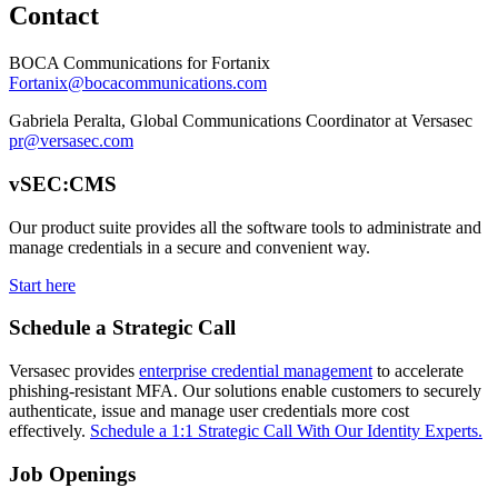
Contact
BOCA Communications for Fortanix
Fortanix@bocacommunications.com
Gabriela Peralta, Global Communications Coordinator at Versasec
pr@versasec.com
vSEC:CMS
Our product suite provides all the software tools to administrate and
manage credentials in a secure and convenient way.
Start here
Schedule a Strategic Call
Versasec provides
enterprise credential management
to accelerate
phishing-resistant MFA. Our solutions enable customers to securely
authenticate, issue and manage user credentials more cost
effectively.
Schedule a 1:1 Strategic Call With Our Identity Experts.
Job Openings