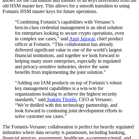
allows for the calculation and transfer of all keys diversified from the
old HSM master key. This allows for a smooth transition to using
Fortanix HSM master keys for future operations.
“Combining Fortanix’s capabilities with Versasec’s
best-in-class credential management is an ideal solution
for enterprises looking to secure crypto operations, even
in complex use cases,” said
Anuj Jaiswal
, chief product
officer at Fortanix. “This collaboration has already
delivered significant value to one of the world’s largest
financial institutions, and together we look forward to
helping many more enterprises, especially in regulated
and privacy-sensitive industries, derive the same
benefits from implementing the joint solution.”
“Adding our IAM products on top of Fortanix’s robust
key management capabilities is a win-win for
organizations looking to achieve the highest security
standards,” said
Joakim Thorén
, CEO at Versasec.
“We’re thrilled with this technology partnership, and
look forward to continuing joint development efforts to
solve customer use cases.”
The Fortanix-Versasec collaboration is perfect for heavily regulated
industries where data security is paramount, including banking,
financial services, government, healthcare, e-commerce/retail, and