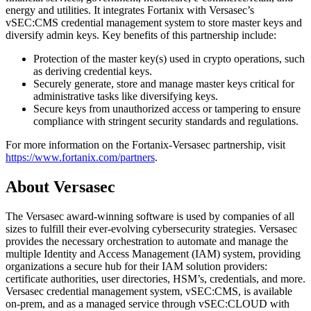
energy and utilities. It integrates Fortanix with Versasec’s
vSEC:CMS credential management system to store master keys and
diversify admin keys. Key benefits of this partnership include:
Protection of the master key(s) used in crypto operations, such
as deriving credential keys.
Securely generate, store and manage master keys critical for
administrative tasks like diversifying keys.
Secure keys from unauthorized access or tampering to ensure
compliance with stringent security standards and regulations.
For more information on the Fortanix-Versasec partnership, visit
https://www.fortanix.com/partners
.
About Versasec
The Versasec award-winning software is used by companies of all
sizes to fulfill their ever-evolving cybersecurity strategies. Versasec
provides the necessary orchestration to automate and manage the
multiple Identity and Access Management (IAM) system, providing
organizations a secure hub for their IAM solution providers:
certificate authorities, user directories, HSM’s, credentials, and more.
Versasec credential management system, vSEC:CMS, is available
on-prem, and as a managed service through vSEC:CLOUD with