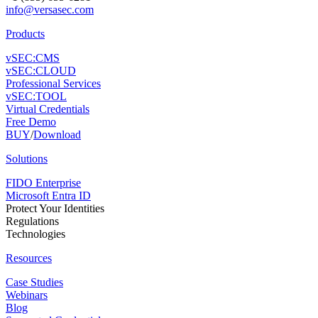
info@versasec.com
Products
vSEC:CMS
vSEC:CLOUD
Professional Services
vSEC:TOOL
Virtual Credentials
Free Demo
BUY
/
Download
Solutions
FIDO Enterprise
Microsoft Entra ID
Protect Your Identities
Regulations
Technologies
Resources
Case Studies
Webinars
Blog