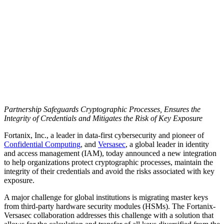
Partnership Safeguards Cryptographic Processes, Ensures the
Integrity of Credentials and Mitigates the Risk of Key Exposure
Fortanix, Inc., a leader in data-first cybersecurity and pioneer of
Confidential Computing
, and
Versasec
, a global leader in identity
and access management (IAM), today announced a new integration
to help organizations protect cryptographic processes, maintain the
integrity of their credentials and avoid the risks associated with key
exposure.
A major challenge for global institutions is migrating master keys
from third-party hardware security modules (HSMs). The Fortanix-
Versasec collaboration addresses this challenge with a solution that