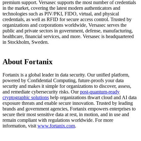
premium support. Versasec supports the most number of credentials
in the market, covering the latest modern authenticators and
technologies such as PIV/PKI, FIDO, virtual, and physical
credentials, as well as RFID for secure access control. Trusted by
organizations and corporations worldwide, Versasec serves the
public and private sectors in government, defense, manufacturing,
healthcare, financial services, and more. Versasec is headquartered
in Stockholm, Sweden.
About Fortanix
Fortanix is a global leader in data security. Our unified platform,
powered by Confidential Computing, future-proofs your data
security and makes it simple for organizations to discover, assess,
and remediate cybersecurity risks. Our
post-quantum-ready
cryptographic solutions
help organizations thwart cloud and AI data
exposure threats and enable secure innovation. Trusted by leading
brands and government agencies, Fortanix empowers enterprises to
secure their most sensitive data at rest, in motion, and in use and
remain compliant with regulations worldwide. For more
information, visit
www.fortanix.com
.