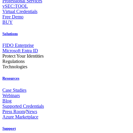
Professional Services
vSEC:TOOL
Virtual Credentials
Free Demo
BUY
Solutions
FIDO Enterprise
Microsoft Entra ID
Protect Your Identities
Regulations
Technologies
Resources
Case Studies
Webinars
Blog
Supported Credentials
Press Room
/
News
Azure Marketplace
Support