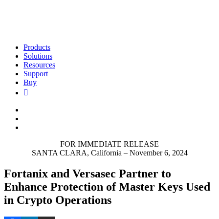
Products
Solutions
Resources
Support
Buy
FOR IMMEDIATE RELEASE
SANTA CLARA, California – November 6, 2024
Fortanix and Versasec Partner to
Enhance Protection of Master Keys Used
in Crypto Operations