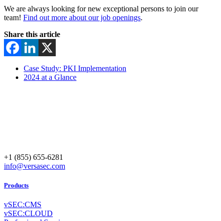
We are always looking for new exceptional persons to join our
team!
Find out more about our job openings
.
Share this article
Case Study: PKI Implementation
2024 at a Glance
+1 (855) 655-6281
info@versasec.com
Products
vSEC:CMS
vSEC:CLOUD