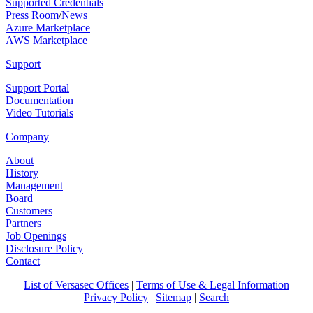
Supported Credentials
Press Room
/
News
Azure Marketplace
AWS Marketplace
Support
Support Portal
Documentation
Video Tutorials
Company
About
History
Management
Board
Customers
Partners
Job Openings
Disclosure Policy
Contact
List of Versasec Offices
|
Terms of Use & Legal Information
Privacy Policy
|
Sitemap
|
Search