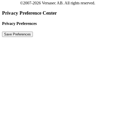
©2007-2026 Versasec AB. All rights reserved.
Privacy Preference Center
Privacy Preferences