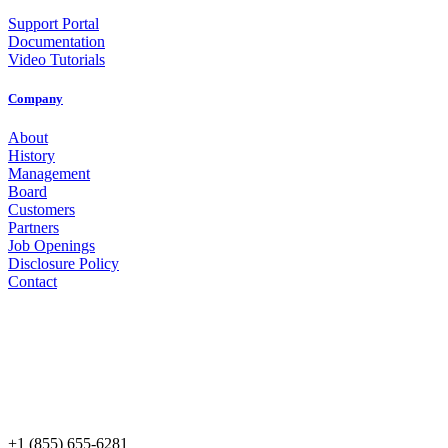
Support Portal
Documentation
Video Tutorials
Company
About
History
Management
Board
Customers
Partners
Job Openings
Disclosure Policy
Contact
+1 (855) 655-6281