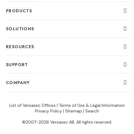
PRODUCTS
SOLUTIONS
RESOURCES
SUPPORT
COMPANY
List of Versasec Offices
|
Terms of Use & Legal Information
Privacy Policy
|
Sitemap
|
Search
©2007-2026 Versasec AB. All rights reserved.