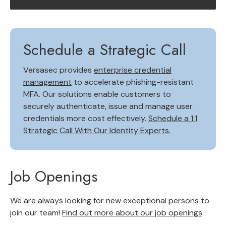
Schedule a Strategic Call
Versasec provides
enterprise credential
management
to accelerate phishing-resistant
MFA. Our solutions enable customers to
securely authenticate, issue and manage user
credentials more cost effectively.
Schedule a 1:1
Strategic Call With Our Identity Experts.
Job Openings
We are always looking for new exceptional persons to
join our team!
Find out more about our job openings
.