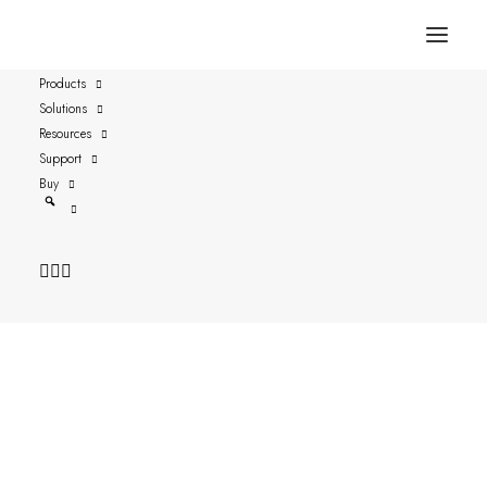
Products
Solutions
2024 at a Glance
Resources
Support
Buy
Date: 2024-11-13
Author: P-A Fjärdsäter, CFO