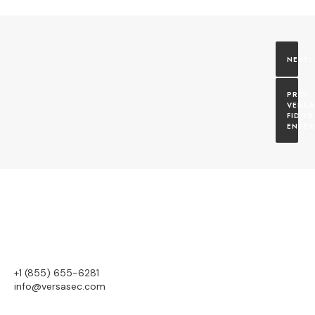
VERSA
FIDO2 
ENTER
+1 (855) 655-6281
info@versasec.com