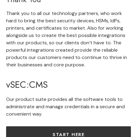
Thank you to all our technology partners, who work
hard to bring the best security devices, HSMs, IdPs,
printers, and certificates to market. Also for working
alongside us to create the best possible integrations
with our products, so our clients don’t have to. The
powerful integrations created provide the reliable
products our customers need to continue to thrive in
their businesses and core purpose.
vSEC:CMS
Our product suite provides all the software tools to
administrate and manage credentials in a secure and
convenient way.
START HERE