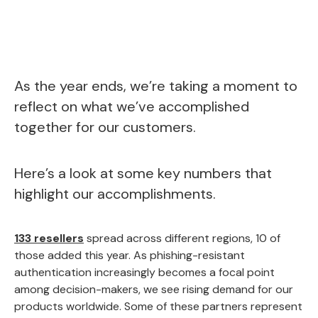
As the year ends, we’re taking a moment to
reflect on what we’ve accomplished
together for our customers.
Here’s a look at some key numbers that
highlight our accomplishments.
133 resellers
spread across different regions, 10 of
those added this year. As phishing-resistant
authentication increasingly becomes a focal point
among decision-makers, we see rising demand for our
products worldwide. Some of these partners represent