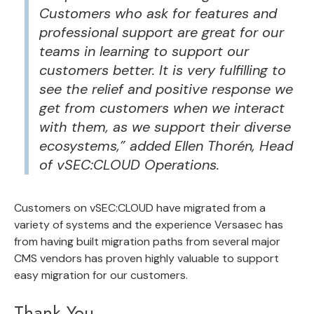
Customers who ask for features and
professional support are great for our
teams in learning to support our
customers better. It is very fulfilling to
see the relief and positive response we
get from customers when we interact
with them, as we support their diverse
ecosystems,” added Ellen Thorén, Head
of vSEC:CLOUD Operations.
Customers on vSEC:CLOUD have migrated from a
variety of systems and the experience Versasec has
from having built migration paths from several major
CMS vendors has proven highly valuable to support
easy migration for our customers.
Thank You