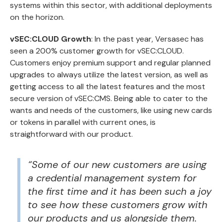
systems within this sector, with additional deployments
on the horizon.
vSEC:CLOUD Growth
: In the past year, Versasec has
seen a 200% customer growth for
vSEC:CLOUD
.
Customers enjoy premium support and regular planned
upgrades to always utilize the latest version, as well as
getting access to all the latest features and the most
secure version of vSEC:CMS. Being able to cater to the
wants and needs of the customers, like using new cards
or tokens in parallel with current ones, is
straightforward with our product.
“Some of our new customers are using
a credential management system for
the first time and it has been such a joy
to see how these customers grow with
our products and us alongside them.