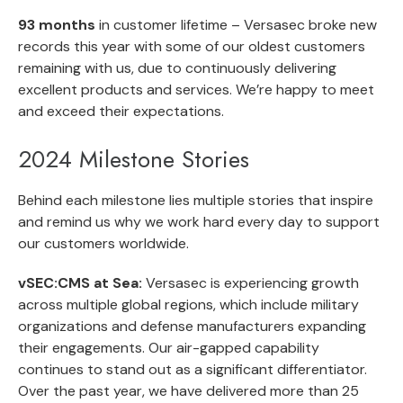
93 months
in customer lifetime – Versasec broke new
records this year with some of our oldest customers
remaining with us, due to continuously delivering
excellent products and services. We’re happy to meet
and exceed their expectations.
2024 Milestone Stories
Behind each milestone lies multiple stories that inspire
and remind us why we work hard every day to support
our customers worldwide.
vSEC:CMS at Sea:
Versasec is experiencing growth
across multiple global regions, which include military
organizations and defense manufacturers expanding
their engagements. Our air-gapped capability
continues to stand out as a significant differentiator.
Over the past year, we have delivered more than 25