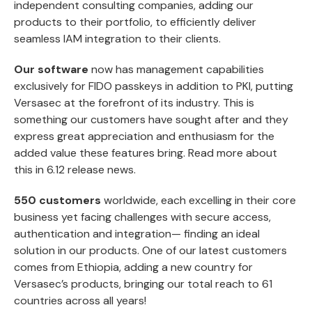
independent consulting companies, adding our
products to their portfolio, to efficiently deliver
seamless IAM integration to their clients.
Our software
now has management capabilities
exclusively for FIDO passkeys in addition to PKI, putting
Versasec at the forefront of its industry. This is
something our customers have sought after and they
express great appreciation and enthusiasm for the
added value these features bring. Read more about
this in
6.12 release news
.
550 customers
worldwide, each excelling in their core
business yet facing challenges with secure access,
authentication and integration— finding an ideal
solution in our products. One of our latest customers
comes from Ethiopia, adding a new country for
Versasec’s products, bringing our total reach to 61
countries across all years!