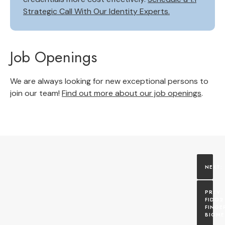
Strategic Call With Our Identity Experts.
Job Openings
We are always looking for new exceptional persons to
join our team!
Find out more about our job openings
.
FIDO2 
FINGE
BIOME