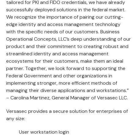
tailored for PKI and FIDO credentials, we have already
successfully deployed solutions in the federal market.
We recognize the importance of pairing our cutting-
edge identity and access management technology
with the specific needs of our customers. Business
Operational Concepts, LLC’s deep understanding of our
product and their commitment to creating robust and
streamlined identity and access management
ecosystems for their customers, make them an ideal
partner. Together, we look forward to supporting the
Federal Government and other organizations in
implementing stronger, more efficient methods of
managing their diverse applications and workstations.”
– Carolina Martinez, General Manager of Versasec LLC.
Versasec provides a secure solution for enterprises of
any size:
User workstation login