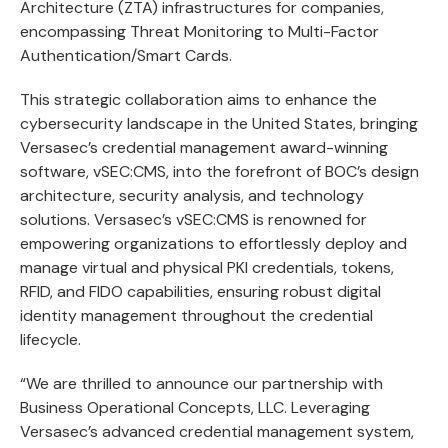
Architecture (ZTA) infrastructures for companies,
encompassing Threat Monitoring to Multi-Factor
Authentication/Smart Cards.
This strategic collaboration aims to enhance the
cybersecurity landscape in the United States, bringing
Versasec’s credential management award-winning
software,
vSEC:CMS
, into the forefront of BOC’s design
architecture, security analysis, and technology
solutions. Versasec’s vSEC:CMS is renowned for
empowering organizations to effortlessly deploy and
manage virtual and physical PKI credentials, tokens,
RFID, and
FIDO capabilities
, ensuring robust digital
identity management throughout the credential
lifecycle.
“We are thrilled to announce our partnership with
Business Operational Concepts, LLC. Leveraging
Versasec’s advanced credential management system,