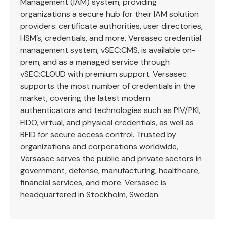
Management (IAM) system, providing
organizations a secure hub for their IAM solution
providers: certificate authorities, user directories,
HSM’s, credentials, and more. Versasec credential
management system, vSEC:CMS, is available on-
prem, and as a managed service through
vSEC:CLOUD with premium support. Versasec
supports the most number of credentials in the
market, covering the latest modern
authenticators and technologies such as PIV/PKI,
FIDO, virtual, and physical credentials, as well as
RFID for secure access control. Trusted by
organizations and corporations worldwide,
Versasec serves the public and private sectors in
government, defense, manufacturing, healthcare,
financial services, and more. Versasec is
headquartered in Stockholm, Sweden.