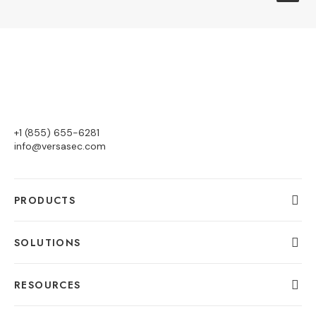
+1 (855) 655-6281
info@versasec.com
PRODUCTS
SOLUTIONS
RESOURCES