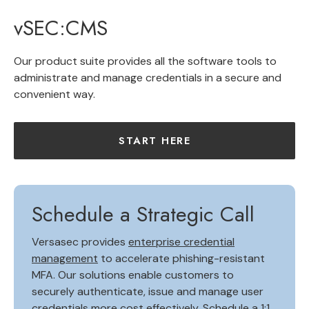
vSEC:CMS
Our product suite provides all the software tools to
administrate and manage credentials in a secure and
convenient way.
START HERE
Schedule a Strategic Call
Versasec provides
enterprise credential
management
to accelerate phishing-resistant
MFA. Our solutions enable customers to
securely authenticate, issue and manage user
credentials more cost effectively.
Schedule a 1:1