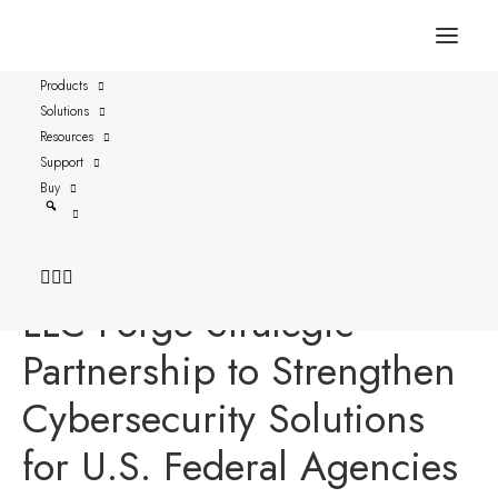
Products
Solutions
FOR IMMEDIATE RELEASE
Resources
Austin, Texas – April 9, 2024
Support
Buy
Versasec and Business
Operational Concepts,
LLC Forge Strategic
Partnership to Strengthen
Cybersecurity Solutions
for U.S. Federal Agencies