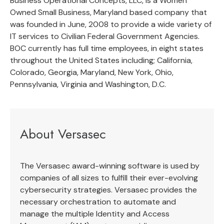
Business Operational Concepts, LLC, is a Women
Owned Small Business, Maryland based company that
was founded in June, 2008 to provide a wide variety of
IT services to Civilian Federal Government Agencies.
BOC currently has full time employees, in eight states
throughout the United States including; California,
Colorado, Georgia, Maryland, New York, Ohio,
Pennsylvania, Virginia and Washington, D.C.
About Versasec
The Versasec award-winning software is used by
companies of all sizes to fulfill their ever-evolving
cybersecurity strategies. Versasec provides the
necessary orchestration to automate and
manage the multiple Identity and Access