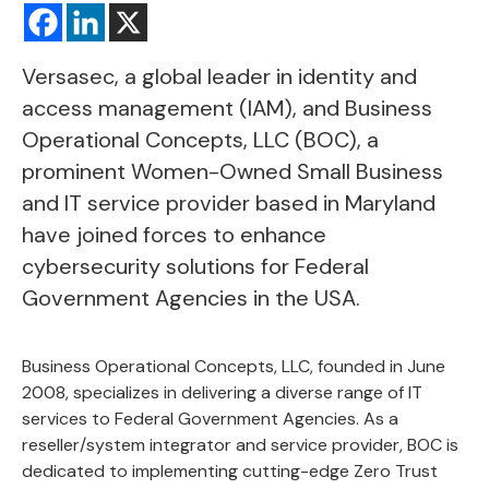
Versasec, a global leader in identity and
access management (IAM), and
Business
Operational Concepts, LLC
(BOC), a
prominent Women-Owned Small Business
and IT service provider based in Maryland
have joined forces to enhance
cybersecurity solutions for Federal
Government Agencies in the USA.
Business Operational Concepts, LLC, founded in June
2008, specializes in delivering
a diverse range of IT
services
to Federal Government Agencies. As a
reseller/system integrator and service provider, BOC is
dedicated to implementing cutting-edge Zero Trust