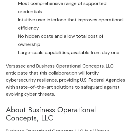
Most comprehensive range of supported
credentials
Intuitive user interface that improves operational
efficiency
No hidden costs and a low total cost of
ownership
Large-scale capabilities, available from day one
Versasec and Business Operational Concepts, LLC
anticipate that this collaboration will fortify
cybersecurity resilience, providing U.S. Federal Agencies
with state-of-the-art solutions to safeguard against
evolving cyber threats.
About Business Operational
Concepts, LLC