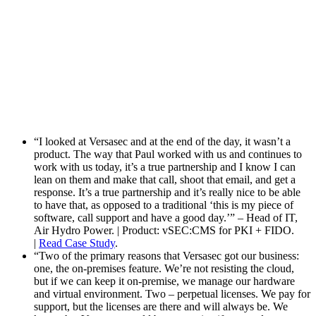
“I looked at Versasec and at the end of the day, it wasn’t a
product. The way that Paul worked with us and continues to
work with us today, it’s a true partnership and I know I can
lean on them and make that call, shoot that email, and get a
response. It’s a true partnership and it’s really nice to be able
to have that, as opposed to a traditional ‘this is my piece of
software, call support and have a good day.’” – Head of IT,
Air Hydro Power. | Product: vSEC:CMS for PKI + FIDO.
|
Read Case Study
.
“Two of the primary reasons that Versasec got our business:
one, the on-premises feature. We’re not resisting the cloud,
but if we can keep it on-premise, we manage our hardware
and virtual environment. Two – perpetual licenses. We pay for
support, but the licenses are there and will always be. We