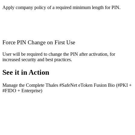
Apply company policy of a required minimum length for PIN.
Force PIN Change on First Use
User will be required to change the PIN after activation, for
increased security and best practices.
See it in Action
Manage the Complete ‪Thales‬ #SafeNet eToken Fusion Bio (#PKI +
#FIDO + Enterprise)