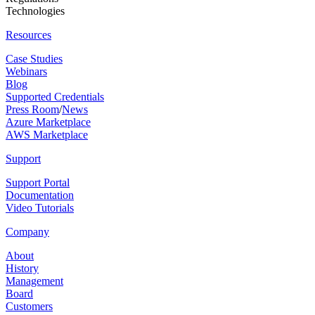
Technologies
Resources
Case Studies
Webinars
Blog
Supported Credentials
Press Room
/
News
Azure Marketplace
AWS Marketplace
Support
Support Portal
Documentation
Video Tutorials
Company
About
History
Management
Board
Customers