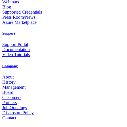
Webinars
Blog
Supported Credentials
Press Room
/
News
Azure Marketplace
Support
Support Portal
Documentation
Video Tutorials
Company
About
History
Management
Board
Customers
Partners
Job Openings
Disclosure Policy
Contact