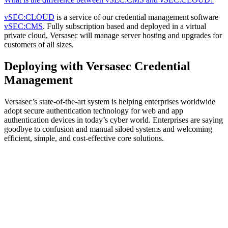
vSEC:CLOUD
is a service of our credential management software
vSEC:CMS
. Fully subscription based and deployed in a virtual
private cloud, Versasec will manage server hosting and upgrades for
customers of all sizes.
Deploying with Versasec Credential
Management
Versasec’s state-of-the-art system is helping enterprises worldwide
adopt secure authentication technology for web and app
authentication devices in today’s cyber world. Enterprises are saying
goodbye to confusion and manual siloed systems and welcoming
efficient, simple, and cost-effective core solutions.