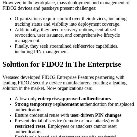
However, in the workplace, mass deployment and management of
FIDO2 devices and passkeys present challenges:
Organizations require control over their devices, including
tracking status and visibility into deployment coverage.
Additionally, they need recovery options, centralized
revocation, user issuance, and comprehensive lifecycle
management.
Finally, they seek streamlined self-service capabilities,
including PIN management.
Solution for FIDO2 in The Enterprise
Versasec developed FIDO2 Enterprise Features partnering with
leading FIDO2 security device manufacturers, creating a leading
solution in the market. Now organizations can:
Allow only
enterprise-approved authenticators
.
Strong temporary replacement
authentication for misplaced
authenticators.
Ensure credential reuse with
user-driven PIN changes
.
Prevent denial of service (remote or local attacks) with
restricted reset
. Employees or attackers cannot reset
authenticators.