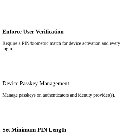
Enforce User Verification
Require a PIN/biometric match for device activation and every
login.
Device Passkey Management
Manage passkeys on authenticators and identity provider(s).
Set Minimum PIN Length