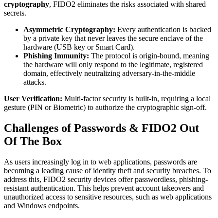
cryptography
, FIDO2 eliminates the risks associated with shared
secrets.
Asymmetric Cryptography:
Every authentication is backed
by a private key that never leaves the secure enclave of the
hardware (USB key or Smart Card).
Phishing Immunity:
The protocol is origin-bound, meaning
the hardware will only respond to the legitimate, registered
domain, effectively neutralizing adversary-in-the-middle
attacks.
User Verification:
Multi-factor security is built-in, requiring a local
gesture (PIN or Biometric) to authorize the cryptographic sign-off.
Challenges of Passwords & FIDO2 Out
Of The Box
As users increasingly log in to web applications, passwords are
becoming a leading cause of identity theft and security breaches. To
address this, FIDO2 security devices offer passwordless, phishing-
resistant authentication. This helps prevent account takeovers and
unauthorized access to sensitive resources, such as web applications
and Windows endpoints.