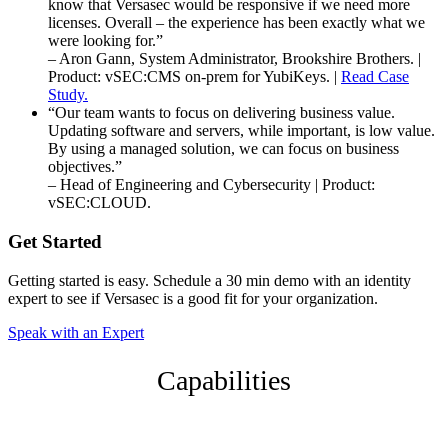
know that Versasec would be responsive if we need more
licenses. Overall – the experience has been exactly what we
were looking for.”
– Aron Gann, System Administrator, Brookshire Brothers. |
Product: vSEC:CMS on-prem for YubiKeys. |
Read Case
Study.
“Our team wants to focus on delivering business value.
Updating software and servers, while important, is low value.
By using a managed solution, we can focus on business
objectives.”
– Head of Engineering and Cybersecurity | Product:
vSEC:CLOUD.
Get Started
Getting started is easy. Schedule a 30 min demo with an identity
expert to see if Versasec is a good fit for your organization.
Speak with an Expert
Capabilities