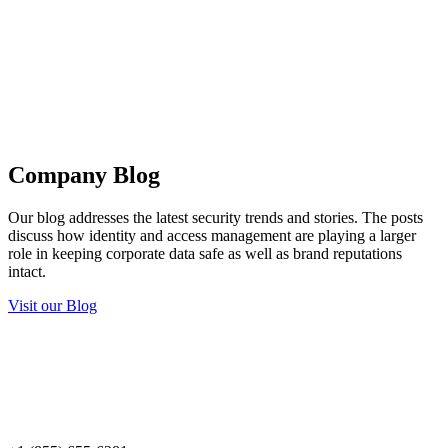
Company Blog
Our blog addresses the latest security trends and stories. The posts
discuss how identity and access management are playing a larger
role in keeping corporate data safe as well as brand reputations
intact.
Visit our Blog