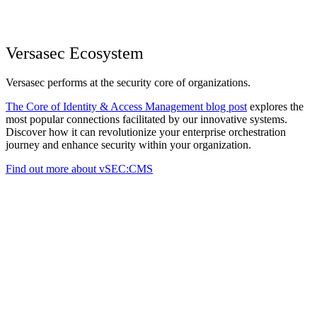
Versasec Ecosystem
Versasec performs at the security core of organizations.
The Core of Identity & Access Management blog post
explores the
most popular connections facilitated by our innovative systems.
Discover how it can revolutionize your enterprise orchestration
journey and enhance security within your organization.
Find out more about vSEC:CMS