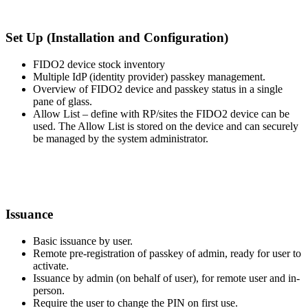
Set Up (Installation and Configuration)
FIDO2 device stock inventory
Multiple IdP (identity provider) passkey management.
Overview of FIDO2 device and passkey status in a single
pane of glass.
Allow List – define with RP/sites the FIDO2 device can be
used. The Allow List is stored on the device and can securely
be managed by the system administrator.
Issuance
Basic issuance by user.
Remote pre-registration of passkey of admin, ready for user to
activate.
Issuance by admin (on behalf of user), for remote user and in-
person.
Require the user to change the PIN on first use.