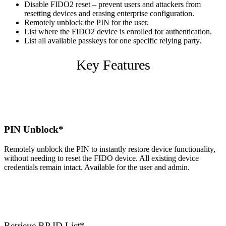
Disable FIDO2 reset – prevent users and attackers from
resetting devices and erasing enterprise configuration.
Remotely unblock the PIN for the user.
List where the FIDO2 device is enrolled for authentication.
List all available passkeys for one specific relying party.
Key Features
PIN Unblock*
Remotely unblock the PIN to instantly restore device functionality,
without needing to reset the FIDO device. All existing device
credentials remain intact. Available for the user and admin.
Retrieve RP ID List*