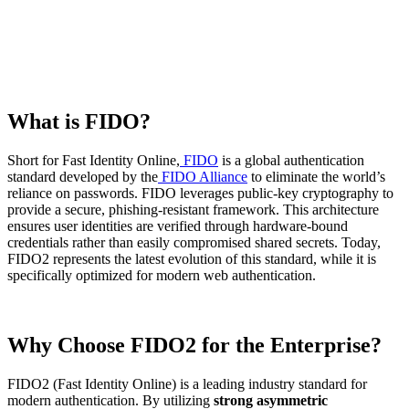
What is FIDO?
Short for Fast Identity Online,
FIDO
is a global authentication
standard developed by the
FIDO Alliance
to eliminate the world’s
reliance on passwords. FIDO leverages public-key cryptography to
provide a secure, phishing-resistant framework. This architecture
ensures user identities are verified through hardware-bound
credentials rather than easily compromised shared secrets. Today,
FIDO2 represents the latest evolution of this standard, while it is
specifically optimized for modern web authentication.
Why Choose FIDO2 for the Enterprise?
FIDO2 (Fast Identity Online) is a leading industry standard for
modern authentication. By utilizing
strong asymmetric