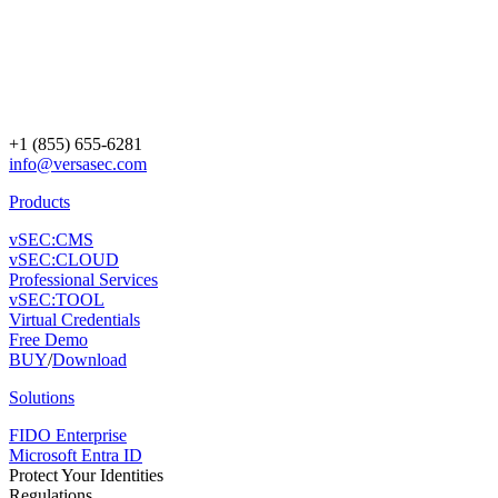
+1 (855) 655-6281
info@versasec.com
Products
vSEC:CMS
vSEC:CLOUD
Professional Services
vSEC:TOOL
Virtual Credentials
Free Demo
BUY
/
Download
Solutions
FIDO Enterprise
Microsoft Entra ID
Protect Your Identities
Regulations