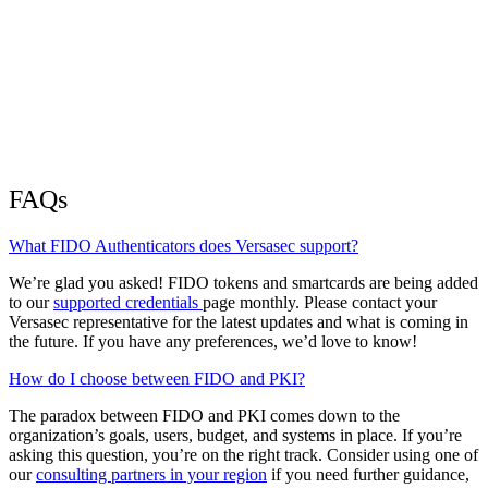
FAQs
What FIDO Authenticators does Versasec support?
We’re glad you asked! FIDO tokens and smartcards are being added
to our
supported credentials
page monthly. Please contact your
Versasec representative for the latest updates and what is coming in
the future. If you have any preferences, we’d love to know!
How do I choose between FIDO and PKI?
The paradox between FIDO and PKI comes down to the
organization’s goals, users, budget, and systems in place. If you’re
asking this question, you’re on the right track. Consider using one of
our
consulting partners in your region
if you need further guidance,