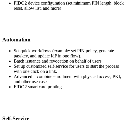
FIDO2 device configuration (set minimum PIN length, block
reset, allow list, and more)
Automation
Set quick workflows (example: set PIN policy, generate
passkey, and update IdP in one flow).
Batch issuance and revocation on behalf of users.
Set up customized self-service for users to start the process
with one click on a link.
Advanced – combine enrollment with physical access, PKI,
and other use cases.
FIDO2 smart card printing.
Self-Service