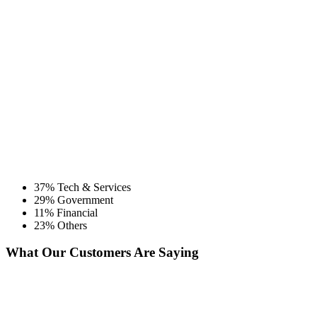
37% Tech & Services
29% Government
11% Financial
23% Others
What Our Customers Are Saying