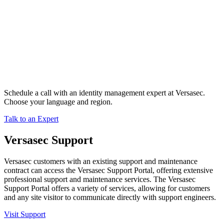
Schedule a call with an identity management expert at Versasec.
Choose your language and region.
Talk to an Expert
Versasec Support
Versasec customers with an existing support and maintenance
contract can access the Versasec Support Portal, offering extensive
professional support and maintenance services. The Versasec
Support Portal offers a variety of services, allowing for customers
and any site visitor to communicate directly with support engineers.
Visit Support