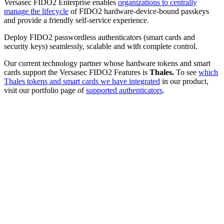
Versasec FIDO2 Enterprise enables
organizations to centrally
manage the lifecycle
of FIDO2 hardware-device-bound passkeys
and provide a friendly self-service experience.
Deploy FIDO2 passwordless authenticators (smart cards and
security keys) seamlessly, scalable and with complete control.
Our current technology partner whose hardware tokens and smart
cards support the Versasec FIDO2 Features is
Thales.
To see
which
Thales tokens and smart cards we have integrated
in our product,
visit our portfolio page of
supported authenticators
.