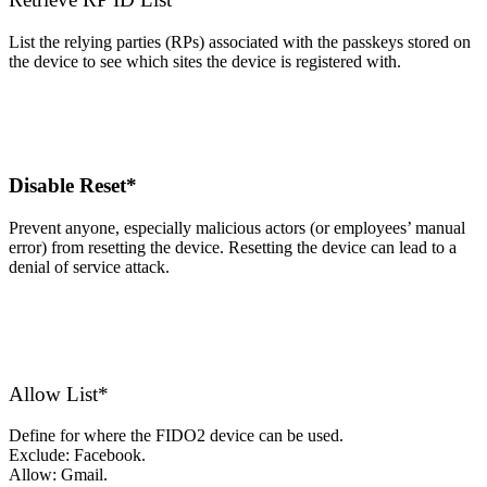
List the relying parties (RPs) associated with the passkeys stored on
the device to see which sites the device is registered with.
Disable Reset*
Prevent anyone, especially malicious actors (or employees’ manual
error) from resetting the device. Resetting the device can lead to a
denial of service attack.
Allow List*
Define for where the FIDO2 device can be used.
Exclude: Facebook.
Allow: Gmail.