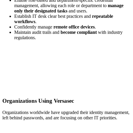
Enable role-based and department-specific credential
management, allowing each role or department to
manage
only their designated tasks
and users.
Establish IT desk clear best practices and
repeatable
workflows
.
Confidently manage
remote office devices
.
Maintain audit trails and
become compliant
with industry
regulations.
Organizations Using Versasec
Organizations worldwide have upgraded their identity management,
left behind passwords, and are focusing on other IT priorities.