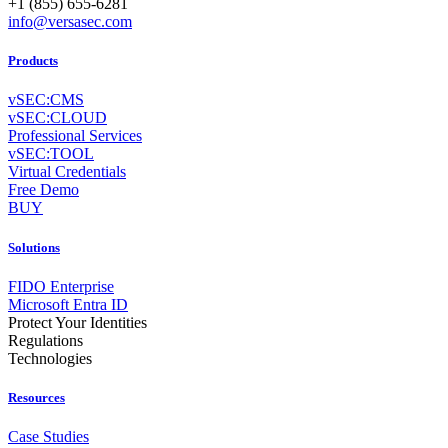
+1 (855) 655-6281
info@versasec.com
Products
vSEC:CMS
vSEC:CLOUD
Professional Services
vSEC:TOOL
Virtual Credentials
Free Demo
BUY
Solutions
FIDO Enterprise
Microsoft Entra ID
Protect Your Identities
Regulations
Technologies
Resources
Case Studies