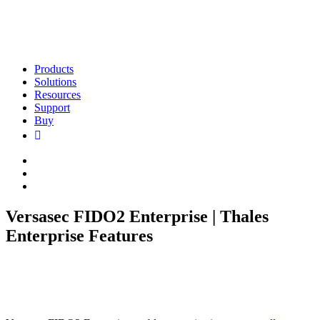
Products
Solutions
Resources
Support
Buy
Versasec FIDO2 Enterprise | Thales
Enterprise Features