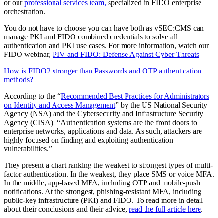
or our
professional services team,
specialized in FIDO enterprise
orchestration
.
You do not have to choose you can have both as vSEC:CMS can
manage PKI and FIDO combined credentials to solve all
authentication and PKI use cases.
For more information, watch our
FIDO webinar,
PIV and FIDO: Defense Against Cyber Threats
.
How is FIDO2 stronger than Passwords and OTP authentication
methods?
According to the “
Recommended Best Practices for Administrators
on Identity and Access Management
” by the US National Security
Agency (NSA) and the Cybersecurity and Infrastructure Security
Agency (CISA), “Authentication systems are the front doors to
enterprise networks, applications and data. As such, attackers are
highly focused on finding and exploiting authentication
vulnerabilities.”
They present a chart ranking the weakest to strongest types of multi-
factor authentication. In the weakest, they place SMS or voice MFA.
In the middle, app-based MFA, including OTP and mobile-push
notifications. At the strongest, phishing-resistant MFA, including
public-key infrastructure (PKI) and FIDO. To read more in detail
about their conclusions and their advice,
read the full article here
.