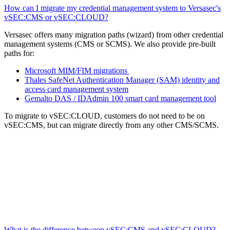
How can I migrate my credential management system to Versasec's
vSEC:CMS or vSEC:CLOUD?
Versasec offers many migration paths (wizard) from other credential
management systems (CMS or SCMS). We also provide pre-built
paths for:
Microsoft MIM/FIM migrations
Thales SafeNet Authentication Manager (SAM) identity and
access card management system
Gemalto DAS / IDAdmin 100 smart card management tool
To migrate to vSEC:CLOUD, customers do not need to be on
vSEC:CMS, but can migrate directly from any other CMS/SCMS.
What is the difference between vSEC:CMS and vSEC:CLOUD?