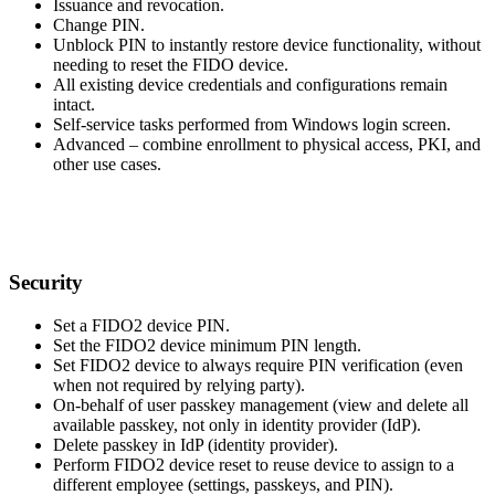
Issuance and revocation.
Change PIN.
Unblock PIN to instantly restore device functionality, without
needing to reset the FIDO device.
All existing device credentials and configurations remain
intact.
Self-service tasks performed from Windows login screen.
Advanced – combine enrollment to physical access, PKI, and
other use cases.
Security
Set a FIDO2 device PIN.
Set the FIDO2 device minimum PIN length.
Set FIDO2 device to always require PIN verification (even
when not required by relying party).
On-behalf of user passkey management (view and delete all
available passkey, not only in identity provider (IdP).
Delete passkey in IdP (identity provider).
Perform FIDO2 device reset to reuse device to assign to a
different employee (settings, passkeys, and PIN).