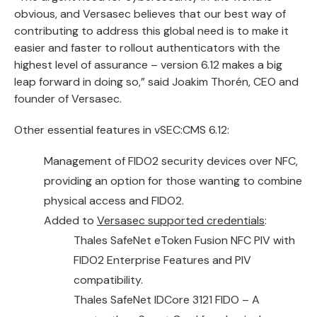
obvious, and Versasec believes that our best way of
contributing to address this global need is to make it
easier and faster to rollout authenticators with the
highest level of assurance – version 6.12 makes a big
leap forward in doing so,” said Joakim Thorén, CEO and
founder of Versasec.
Other essential features in vSEC:CMS 6.12:
Management of FIDO2 security devices over NFC,
providing an option for those wanting to combine
physical access and FIDO2.
Added to
Versasec supported credentials
:
Thales SafeNet eToken Fusion NFC PIV
with
FIDO2 Enterprise Features and PIV
compatibility.
Thales SafeNet IDCore 3121 FIDO
– A