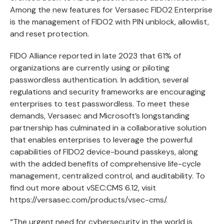
Among the new features for Versasec FIDO2 Enterprise
is the management of FIDO2 with PIN unblock, allowlist,
and reset protection.
FIDO Alliance reported
in late 2023 that 61% of
organizations are currently using or piloting
passwordless authentication. In addition, several
regulations and security frameworks are encouraging
enterprises to test passwordless. To meet these
demands, Versasec and Microsoft’s longstanding
partnership has culminated in a collaborative solution
that enables enterprises to leverage the powerful
capabilities of FIDO2 device-bound passkeys, along
with the added benefits of comprehensive life-cycle
management, centralized control, and auditability. To
find out more about vSEC:CMS 6.12, visit
https://versasec.com/products/vsec-cms/
.
“The urgent need for cybersecurity in the world is