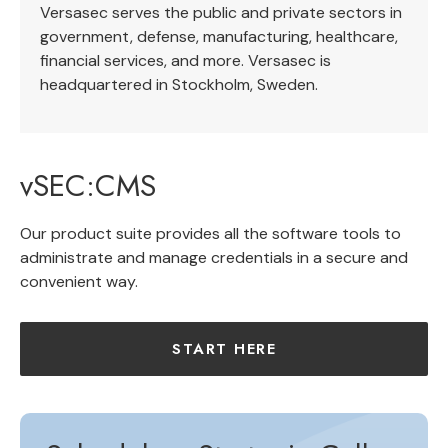
Versasec serves the public and private sectors in
government, defense, manufacturing, healthcare,
financial services, and more. Versasec is
headquartered in Stockholm, Sweden.
vSEC:CMS
Our product suite provides all the software tools to
administrate and manage credentials in a secure and
convenient way.
START HERE