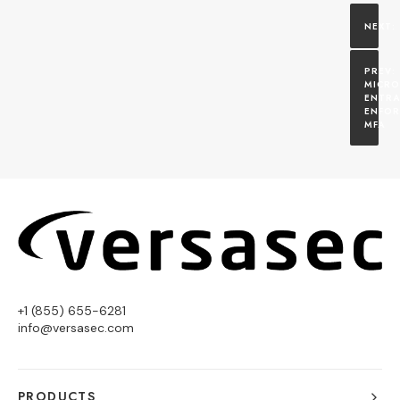
MICRO
ENTRA 
ENFOR
MFA
+1 (855) 655-6281
info@versasec.com
PRODUCTS