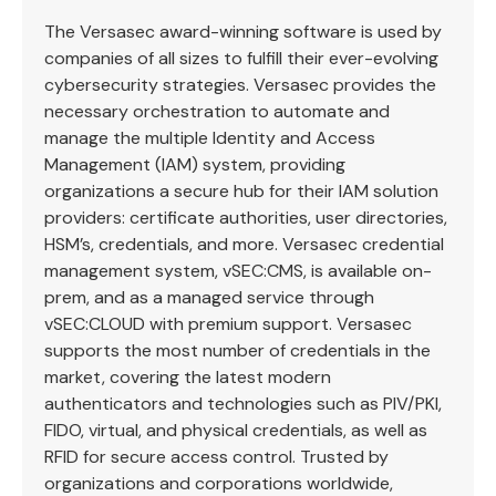
The Versasec award-winning software is used by
companies of all sizes to fulfill their ever-evolving
cybersecurity strategies. Versasec provides the
necessary orchestration to automate and
manage the multiple Identity and Access
Management (IAM) system, providing
organizations a secure hub for their IAM solution
providers: certificate authorities, user directories,
HSM’s, credentials, and more. Versasec credential
management system, vSEC:CMS, is available on-
prem, and as a managed service through
vSEC:CLOUD with premium support. Versasec
supports the most number of credentials in the
market, covering the latest modern
authenticators and technologies such as PIV/PKI,
FIDO, virtual, and physical credentials, as well as
RFID for secure access control. Trusted by
organizations and corporations worldwide,