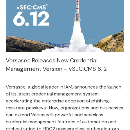
Versasec Releases New Credential
Management Version – vSEC:CMS 6.12
Versasec
, a global leader in IAM, announces the launch
of its latest credential management system,
accelerating the enterprise adoption of phishing-
resistant passkeys. Now, organizations and businesses
can extend Versasec’s powerful and seamless
credential management features of automation and
orchestration to FIDO2 passwordless authenticators.