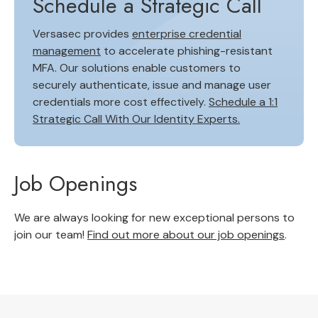
Schedule a Strategic Call
Versasec provides
enterprise credential
management
to accelerate phishing-resistant
MFA. Our solutions enable customers to
securely authenticate, issue and manage user
credentials more cost effectively.
Schedule a 1:1
Strategic Call With Our Identity Experts.
Job Openings
We are always looking for new exceptional persons to
join our team!
Find out more about our job openings
.