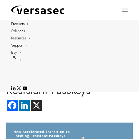
Products
Solutions
FOR IMMEDIATE RELEASE
Resources
STOCKHOLM – September 26, 2024
Support
Buy
New Accelerated
Transition To Phishing-
Resistant Passkeys