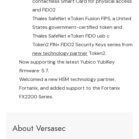
contactless Smart Card for physical access
and FIDO2
Thales SafeNet eToken Fusion FIPS
, a United
States government-certified token and
Thales SafeNet eToken FIDO usb c
Token2 PIN+ FIDO2 Security Keys series from
new technology partner
Token2.
Now supporting the latest Yubico YubiKey
firmware: 5.7.
Welcomed a new HSM technology partner,
Fortanix, and added support to the Fortanix
FX2200 Series.
About Versasec