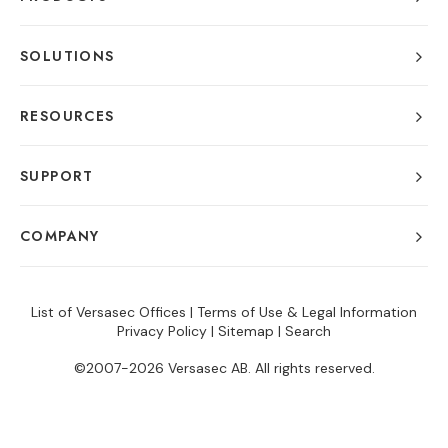
SOLUTIONS
RESOURCES
SUPPORT
COMPANY
List of Versasec Offices
|
Terms of Use & Legal Information
Privacy Policy
|
Sitemap
|
Search
©2007-2026 Versasec AB. All rights reserved.