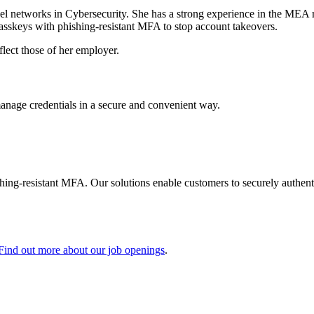
l networks in Cybersecurity. She has a strong experience in the MEA 
asskeys with phishing-resistant MFA to stop account takeovers.
flect those of her employer.
manage credentials in a secure and convenient way.
shing-resistant MFA. Our solutions enable customers to securely authenti
Find out more about our job openings
.