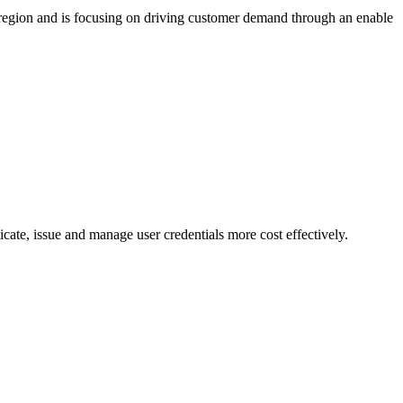
region and is focusing on driving customer demand through an enable
cate, issue and manage user credentials more cost effectively.