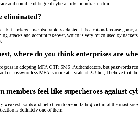
re and could lead to great cyberattacks on infrastructure.
e eliminated?
s, but hackers have also rapidly adapted. It is a cat-and-mouse game, a
hing-attacks and account takeover, which is very much used by hackers
.
ighest, where do you think enterprises are 
t progress in adopting MFA OTP, SMS, Authenticators, but passwords r
tant or passwordless MFA is more at a scale of 2-3 but, I believe that th
am members feel like superheroes against c
ity weakest points and help them to avoid falling victim of the most k
cation is definitely one of them.