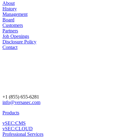
About
History
Management
Board
Customers
Partners
Job Openings
Disclosure Policy
Contact
+1 (855) 655-6281
info@versasec.com
Products
vSEC:CMS
vSEC:CLOUD
Professional Services