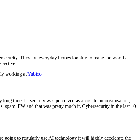
ersecurity. They are everyday heroes looking to make the world a
spective.
tly working at
Yubico
.
y long time, IT security was perceived as a cost to an organisation,
us, spam, FW and that was pretty much it. Cybersecurity in the last 10
re going to regularly use AI technology it will highly accelerate the