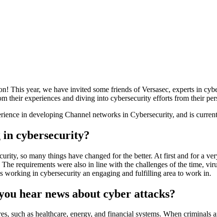
n! This year, we have invited some friends of Versasec, experts in cyb
m their experiences and diving into cybersecurity efforts from their per
erience in developing Channel networks in Cybersecurity, and is curren
 in cybersecurity?
rity, so many things have changed for the better. At first and for a ver
The requirements were also in line with the challenges of the time, vir
 working in cybersecurity an engaging and fulfilling area to work in.
ou hear news about cyber attacks?
ures, such as healthcare, energy, and financial systems. When criminals a