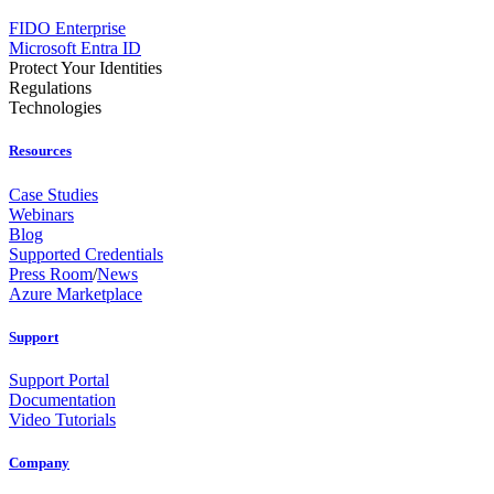
FIDO Enterprise
Microsoft Entra ID
Protect Your Identities
Regulations
Technologies
Resources
Case Studies
Webinars
Blog
Supported Credentials
Press Room
/
News
Azure Marketplace
Support
Support Portal
Documentation
Video Tutorials
Company