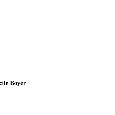
cile Boyer