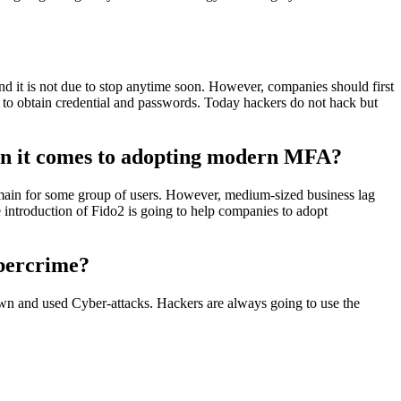
nd it is not due to stop anytime soon. However, companies should first
 to obtain credential and passwords. Today hackers do not hack but
when it comes to adopting modern MFA?
emain for some group of users. However, medium-sized business lag
e introduction of Fido2 is going to help companies to adopt
ybercrime?
nown and used Cyber-attacks. Hackers are always going to use the