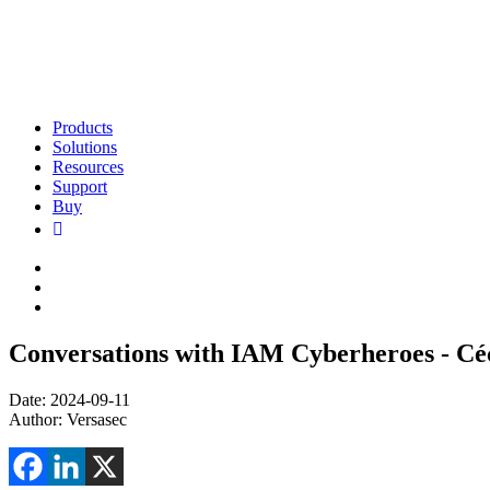
Products
Solutions
Resources
Support
Buy
Conversations with IAM Cyberheroes - Cé
Date: 2024-09-11
Author: Versasec