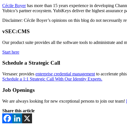
Cécile Boyer
has more than 15 years experience in developing Channe
Yubico’s partner ecosystem. YubiKeys deliver the highest assurance p
Disclaimer:
Cécile Boyer’s opinions on this blog do not necessarily re
vSEC:CMS
Our product suite provides all the software tools to administrate and 
Start here
Schedule a Strategic Call
Versasec provides
enterprise credential management
to accelerate phi
Schedule a 1:1 Strategic Call With Our Identity Experts.
Job Openings
We are always looking for new exceptional persons to join our team!
Share this article