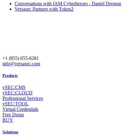
Conversations with IAM Cyberheroes - Daniel Deogun
Versasec Partners with Token2
+1 (855) 655-6281
info@versasec.com
Products
vSEC:CMS
vSEC:CLOUD
Professional Services
vSEC:TOOL
Virtual Credentials
Free Demo
BUY
Solutions