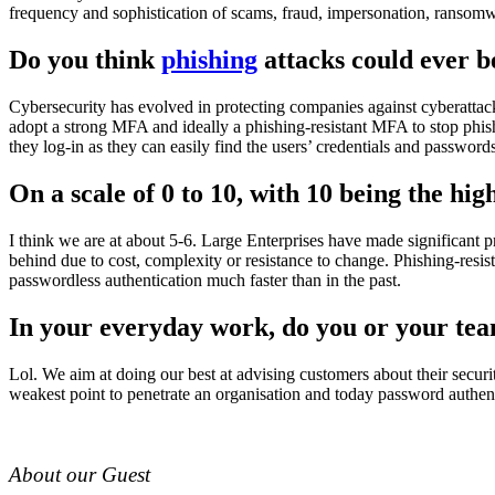
frequency and sophistication of scams, fraud, impersonation, ransomwa
Do you think
phishing
attacks could ever b
Cybersecurity has evolved in protecting companies against cyberattack
adopt a strong MFA and ideally a phishing-resistant MFA to stop phis
they log-in as they can easily find the users’ credentials and passwords
On a scale of 0 to 10, with 10 being the h
I think we are at about 5-6. Large Enterprises have made significan
behind due to cost, complexity or resistance to change. Phishing-resis
passwordless authentication much faster than in the past.
In your everyday work, do you or your te
Lol. We aim at doing our best at advising customers about their secur
weakest point to penetrate an organisation and today password authenti
About our Guest