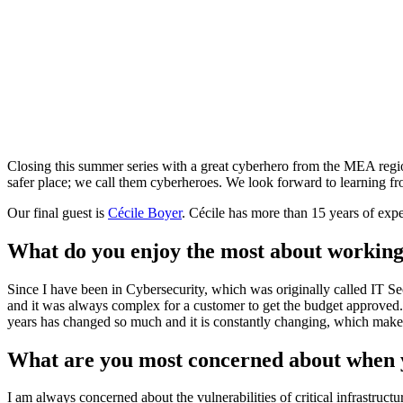
Closing this summer series with a great cyberhero from the MEA regio
safer place; we call them cyberheroes. We look forward to learning fro
Our final guest is
Cécile Boyer
. Cécile has more than 15 years of exp
What do you enjoy the most about working
Since I have been in Cybersecurity, which was originally called IT Secu
and it was always complex for a customer to get the budget approved. 
years has changed so much and it is constantly changing, which makes
What are you most concerned about when y
I am always concerned about the vulnerabilities of critical infrastruct