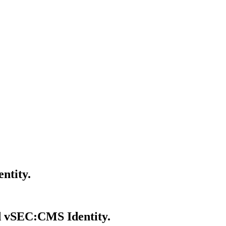
ntity.
d vSEC:CMS Identity.