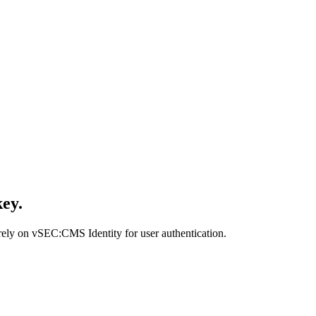
key.
 rely on vSEC:CMS Identity for user authentication.