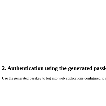
2. Authentication using the generated pass
Use the generated passkey to log into web applications configured to