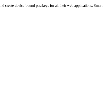
 create device-bound passkeys for all their web applications. Smart