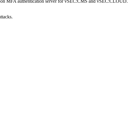
an add-on MFA authentication server for vSEC:CMS and vSEC:CLOUD.
ttacks.