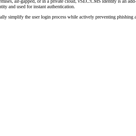
premises, air-gapped, or in a private cloud, vSEC:CMS Identity is 
ty and used for instant authentication.
y simplify the user login process while actively preventing phishing a