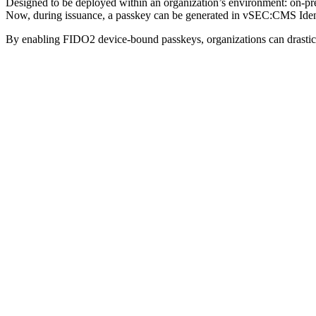
Designed to be deployed within an organization’s environment: on-
Now, during issuance, a passkey can be generated in vSEC:CMS Identi
By enabling FIDO2 device-bound passkeys, organizations can drasticall