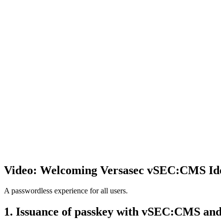
Video: Welcoming Versasec vSEC:CMS Ide
A passwordless experience for all users.
1. Issuance of passkey with vSEC:CMS an