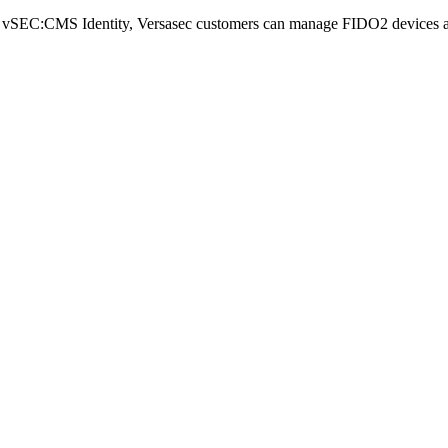
th vSEC:CMS Identity, Versasec customers can manage FIDO2 devices and