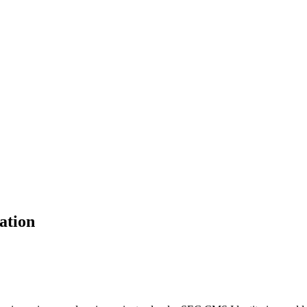
ation