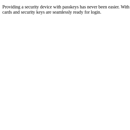
Providing a security device with passkeys has never been easier. Wi
cards and security keys are seamlessly ready for login.