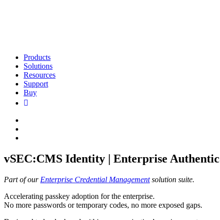
Products
Solutions
Resources
Support
Buy
vSEC:CMS Identity | Enterprise Authentic
Part of our
Enterprise Credential Management
solution suite.
Accelerating passkey adoption for the enterprise.
No more passwords or temporary codes, no more exposed gaps.