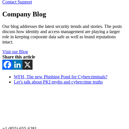
Contact Support
Company Blog
Our blog addresses the latest security trends and stories. The posts
discuss how identity and access management are playing a larger
role in keeping corporate data safe as well as brand reputations
intact.
Visit our Blog
Share this article
WFH, The new Phishing Pond for Cybercriminals?
Let’s talk about PKI myths and cybercrime truths
+1 (855) 655-6281