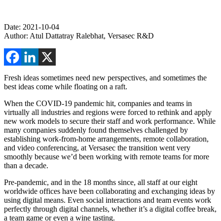
Date: 2021-10-04
Author: Atul Dattatray Ralebhat, Versasec R&D
Fresh ideas sometimes need new perspectives, and sometimes the
best ideas come while floating on a raft.
When the COVID-19 pandemic hit, companies and teams in
virtually all industries and regions were forced to rethink and apply
new work models to secure their staff and work performance. While
many companies suddenly found themselves challenged by
establishing work-from-home arrangements, remote collaboration,
and video conferencing, at Versasec the transition went very
smoothly because we’d been working with remote teams for more
than a decade.
Pre-pandemic, and in the 18 months since, all staff at our eight
worldwide offices have been collaborating and exchanging ideas by
using digital means. Even social interactions and team events work
perfectly through digital channels, whether it’s a digital coffee break,
a team game or even a wine tasting.