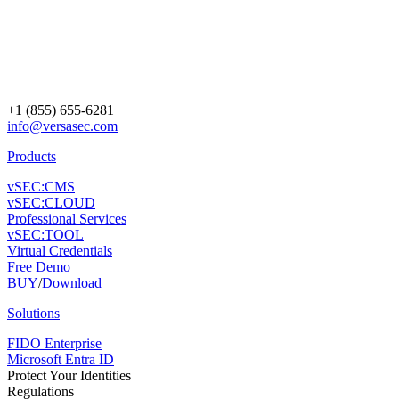
+1 (855) 655-6281
info@versasec.com
Products
vSEC:CMS
vSEC:CLOUD
Professional Services
vSEC:TOOL
Virtual Credentials
Free Demo
BUY
/
Download
Solutions
FIDO Enterprise
Microsoft Entra ID
Protect Your Identities
Regulations