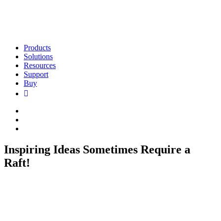
Products
Solutions
Resources
Support
Buy
Inspiring Ideas Sometimes Require a
Raft!