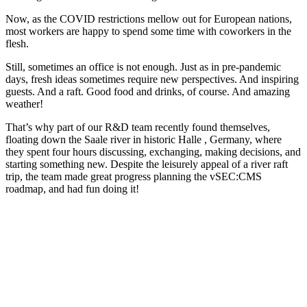
Now, as the COVID restrictions mellow out for European nations,
most workers are happy to spend some time with coworkers in the
flesh.
Still, sometimes an office is not enough. Just as in pre-pandemic
days, fresh ideas sometimes require new perspectives. And inspiring
guests. And a raft. Good food and drinks, of course. And amazing
weather!
That’s why part of our R&D team recently found themselves,
floating down the Saale river in historic Halle , Germany, where
they spent four hours discussing, exchanging, making decisions, and
starting something new. Despite the leisurely appeal of a river raft
trip, the team made great progress planning the vSEC:CMS
roadmap, and had fun doing it!