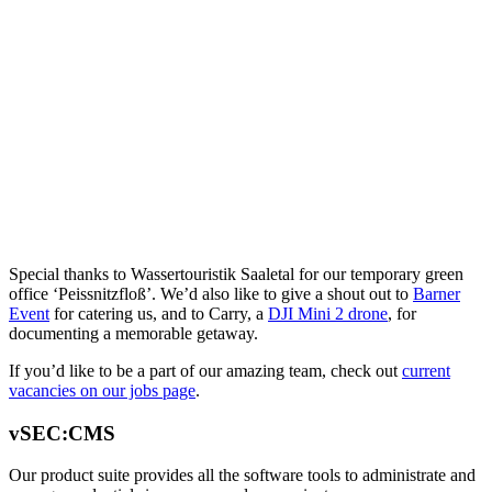
Special thanks to Wassertouristik Saaletal for our temporary green
office ‘Peissnitzfloß’. We’d also like to give a shout out to
Barner
Event
for catering us, and to Carry, a
DJI Mini 2 drone
, for
documenting a memorable getaway.
If you’d like to be a part of our amazing team, check out
current
vacancies on our jobs page
.
vSEC:CMS
Our product suite provides all the software tools to administrate and