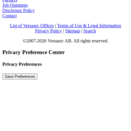
Job Openings
Disclosure Policy
Contact
List of Versasec Offices
|
Terms of Use & Legal Information
Privacy Policy
|
Sitemap
|
Search
©2007-2026 Versasec AB. All rights reserved.
Privacy Preference Center
Privacy Preferences