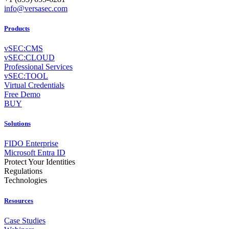
info@versasec.com
Products
vSEC:CMS
vSEC:CLOUD
Professional Services
vSEC:TOOL
Virtual Credentials
Free Demo
BUY
Solutions
FIDO Enterprise
Microsoft Entra ID
Protect Your Identities
Regulations
Technologies
Resources
Case Studies