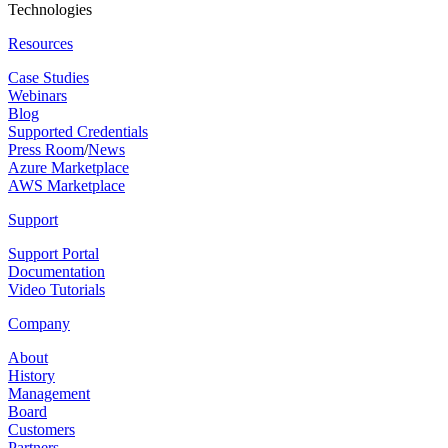
Technologies
Resources
Case Studies
Webinars
Blog
Supported Credentials
Press Room
/
News
Azure Marketplace
AWS Marketplace
Support
Support Portal
Documentation
Video Tutorials
Company
About
History
Management
Board
Customers
Partners