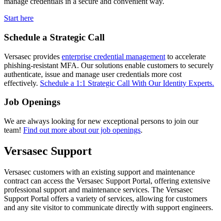
manage credentials in a secure and convenient way.
Start here
Schedule a Strategic Call
Versasec provides
enterprise credential management
to accelerate
phishing-resistant MFA. Our solutions enable customers to securely
authenticate, issue and manage user credentials more cost
effectively.
Schedule a 1:1 Strategic Call With Our Identity Experts.
Job Openings
We are always looking for new exceptional persons to join our
team!
Find out more about our job openings
.
Versasec Support
Versasec customers with an existing support and maintenance
contract can access the Versasec Support Portal, offering extensive
professional support and maintenance services. The Versasec
Support Portal offers a variety of services, allowing for customers
and any site visitor to communicate directly with support engineers.