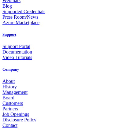
Webinars
Blog
Supported Credentials
Press Room
/
News
Azure Marketplace
Support
Support Portal
Documentation
Video Tutorials
Company
About
History
Management
Board
Customers
Partners
Job Openings
Disclosure Policy
Contact