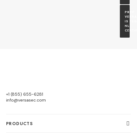
VERSA
IS FSQ
NL 
CERTI
+1 (855) 655-6281
info@versasec.com
PRODUCTS