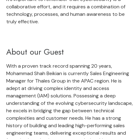
collaborative effort, and it requires a combination of
technology, processes, and human awareness to be
truly effective.
About our Guest
With a proven track record spanning 20 years,
Mohammad Shah Beikian is currently Sales Engineering
Manager for Thales Group in the APAC region. He is
adept at driving complex identity and access
management (IAM) solutions. Possessing a deep
understanding of the evolving cybersecurity landscape,
he excels in bridging the gap between technical
complexities and customer needs. He has a strong
history of building and leading high-performing sales
engineering teams, delivering exceptional results and