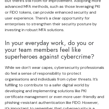
but there’s still room for improvement. Adopting more
advanced MFA methods, such as those leveraging PKI
or FIDO tokens, can provide enhanced security and
user experience. There’s a clear opportunity for
enterprises to strengthen their security posture by
investing in robust MFA solutions.
In your everyday work, do you or
your team members feel like
superheroes against cybercrime?
While we don’t wear capes, cybersecurity professionals
do feel a sense of responsibility to protect
organisations and individuals from cyber threats. It’s
fulfilling to contribute to a safer digital world by
developing and implementing solutions like PKI
certificate management or even more user-friendly and
phishing-resistant authentication like FIDO. However,
it’s important to remember that cybersecurity is a