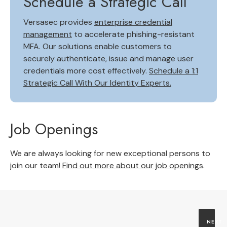
Schedule a Strategic Call
Versasec provides
enterprise credential
management
to accelerate phishing-resistant
MFA. Our solutions enable customers to
securely authenticate, issue and manage user
credentials more cost effectively.
Schedule a 1:1
Strategic Call With Our Identity Experts.
Job Openings
We are always looking for new exceptional persons to
join our team!
Find out more about our job openings
.