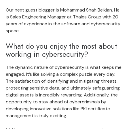
Our next guest blogger is
Mohammad Shah Beikian
. He
is Sales Engineering Manager at Thales Group with 20
years of experience in the software and cybersecurity
space.
What do you enjoy the most about
working in cybersecurity?
The dynamic nature of cybersecurity is what keeps me
engaged. It’s like solving a complex puzzle every day.
The satisfaction of identifying and mitigating threats,
protecting sensitive data, and ultimately safeguarding
digital assets is incredibly rewarding. Additionally, the
opportunity to stay ahead of cybercriminals by
developing innovative solutions like PKI certificate
management is truly exciting.