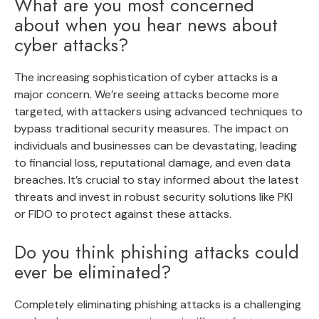
What are you most concerned
about when you hear news about
cyber attacks?
The increasing sophistication of cyber attacks is a
major concern. We’re seeing attacks become more
targeted, with attackers using advanced techniques to
bypass traditional security measures. The impact on
individuals and businesses can be devastating, leading
to financial loss, reputational damage, and even data
breaches. It’s crucial to stay informed about the latest
threats and invest in robust security solutions like PKI
or FIDO to protect against these attacks.
Do you think phishing attacks could
ever be eliminated?
Completely eliminating phishing attacks is a challenging