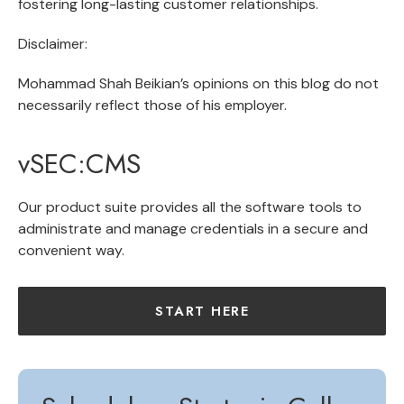
fostering long-lasting customer relationships.
Disclaimer:
Mohammad Shah Beikian’s opinions on this blog do not
necessarily reflect those of his employer.
vSEC:CMS
Our product suite provides all the software tools to
administrate and manage credentials in a secure and
convenient way.
START HERE