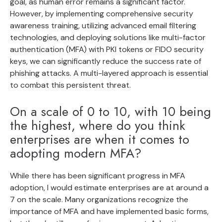
goal, as human error remains a significant factor.
However, by implementing comprehensive security
awareness training, utilizing advanced email filtering
technologies, and deploying solutions like multi-factor
authentication (MFA) with PKI tokens or FIDO security
keys, we can significantly reduce the success rate of
phishing attacks. A multi-layered approach is essential
to combat this persistent threat.
On a scale of 0 to 10, with 10 being
the highest, where do you think
enterprises are when it comes to
adopting modern MFA?
While there has been significant progress in MFA
adoption, I would estimate enterprises are at around a
7 on the scale. Many organizations recognize the
importance of MFA and have implemented basic forms,