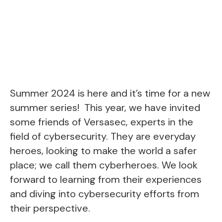
Summer 2024 is here and it’s time for a new
summer series! This year, we have invited
some friends of Versasec, experts in the
field of cybersecurity. They are everyday
heroes, looking to make the world a safer
place; we call them cyberheroes. We look
forward to learning from their experiences
and diving into cybersecurity efforts from
their perspective.