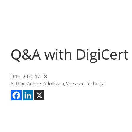
Q&A with DigiCert
Date: 2020-12-18
Author: Anders Adolfsson, Versasec Technical