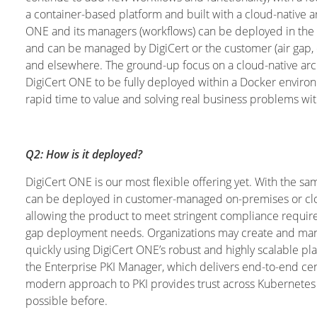
a container-based platform and built with a cloud-native a
ONE and its managers (workflows) can be deployed in the
and can be managed by DigiCert or the customer (air gap, 
and elsewhere. The ground-up focus on a cloud-native arc
DigiCert ONE to be fully deployed within a Docker environ
rapid time to value and solving real business problems w
Q2: How is it deployed?
DigiCert ONE is our most flexible offering yet. With the
can be deployed in customer-managed on-premises or clo
allowing the product to meet stringent compliance requirem
gap deployment needs. Organizations may create and manag
quickly using DigiCert ONE’s robust and highly scalable p
the Enterprise PKI Manager, which delivers end-to-end ce
modern approach to PKI provides trust across Kubernetes 
possible before.