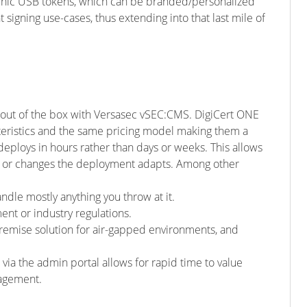
raphic USB tokens, which can be branded/personalized
signing use-cases, thus extending into that last mile of
d out of the box with Versasec vSEC:CMS. DigiCert ONE
eristics and the same pricing model making them a
ploys in hours rather than days or weeks. This allows
s or changes the deployment adapts. Among other
ndle mostly anything you throw at it.
nt or industry regulations.
premise solution for air-gapped environments, and
a the admin portal allows for rapid time to value
nagement.