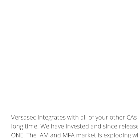
Versasec integrates with all of your other CA
long time. We have invested and since releas
ONE. The IAM and MFA market is exploding wi