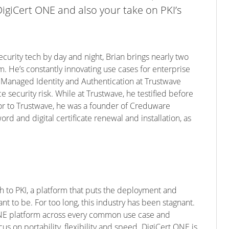
giCert ONE and also your take on PKI’s
ecurity tech by day and night, Brian brings nearly two
. He’s constantly innovating use cases for enterprise
f Managed Identity and Authentication at Trustwave
 security risk. While at Trustwave, he testified before
ior to Trustwave, he was a founder of Creduware
d and digital certificate renewal and installation, as
 to PKI, a platform that puts the deployment and
t to be. For too long, this industry has been stagnant.
 ONE platform across every common use case and
us on portability, flexibility and speed. DigiCert ONE is