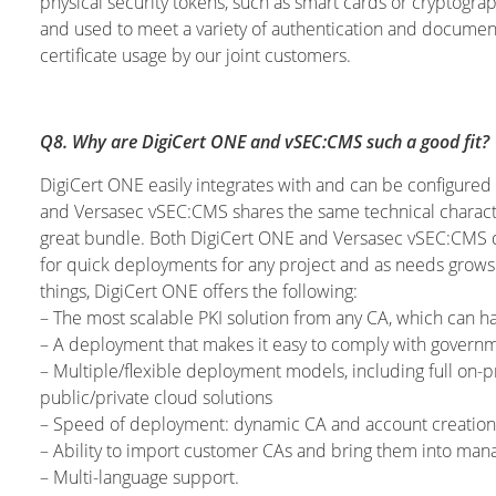
physical security tokens, such as smart cards or cryptog
and used to meet a variety of authentication and document 
certificate usage by our joint customers.
Q8. Why are DigiCert ONE and vSEC:CMS such a good fit?
DigiCert ONE easily integrates with and can be configure
and Versasec vSEC:CMS shares the same technical charact
great bundle. Both DigiCert ONE and Versasec vSEC:CMS de
for quick deployments for any project and as needs grow
things, DigiCert ONE offers the following:
– The most scalable PKI solution from any CA, which can ha
– A deployment that makes it easy to comply with governme
– Multiple/flexible deployment models, including full on-
public/private cloud solutions
– Speed of deployment: dynamic CA and account creation vi
– Ability to import customer CAs and bring them into ma
– Multi-language support.