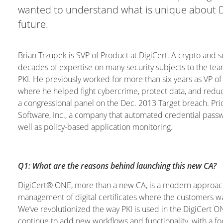
wanted to understand what is unique about Di
future.
Brian Trzupek is SVP of Product at DigiCert. A crypto and s
decades of expertise on many security subjects to the team
PKI. He previously worked for more than six years as VP o
where he helped fight cybercrime, protect data, and reduce
a congressional panel on the Dec. 2013 Target breach. Pr
Software, Inc., a company that automated credential passwor
well as policy-based application monitoring.
Q1: What are the reasons behind launching this new CA?
DigiCert® ONE, more than a new CA, is a modern approach
management of digital certificates where the customers wan
We’ve revolutionized the way PKI is used in the DigiCert
continue to add new workflows and functionality, with a foc