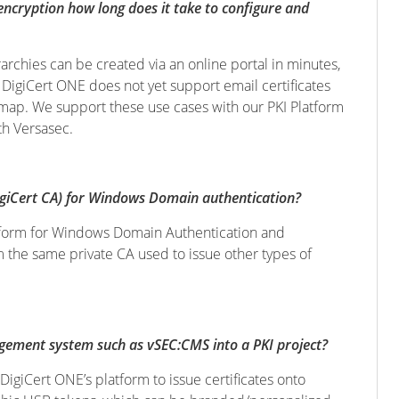
encryption how long does it take to configure and
rchies can be created via an online portal in minutes,
: DigiCert ONE does not yet support email certificates
admap. We support these use cases with our PKI Platform
th Versasec.
igiCert CA) for Windows Domain authentication?
latform for Windows Domain Authentication and
 the same private CA used to issue other types of
gement system such as vSEC:CMS into a PKI project?
DigiCert ONE’s platform to issue certificates onto