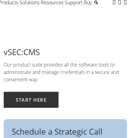
Products
Solutions
Resources
Support
Buy
vSEC:CMS
Our product suite provides all the software tools to
administrate and manage credentials in a secure and
convenient way.
START HERE
Schedule a Strategic Call