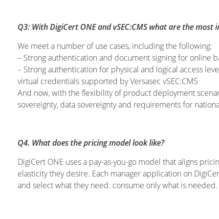
Q3: With DigiCert ONE and vSEC:CMS what are the most int
We meet a number of use cases, including the following:
– Strong authentication and document signing for online 
– Strong authentication for physical and logical access lev
virtual credentials supported by Versasec vSEC:CMS
And now, with the flexibility of product deployment scena
sovereignty, data sovereignty and requirements for nationa
Q4. What does the pricing model look like?
DigiCert ONE uses a pay-as-you-go model that aligns pricin
elasticity they desire. Each manager application on DigiC
and select what they need. consume only what is needed.