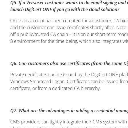
Q5. If a Versasec customer wants to do email signing and 
launch DigiCert ONE if you go with the cloud solution?
Once an account has been created for a customer, CA hiera
and the customer can issue certificates shortly after. Note
off a public/trusted CA chain – it is on our short-term ro
8 environment for the time being, which also integrates wi
Q6. Can customers also use certificates (from the same D
Private certificates can be issued by the DigiCert ONE p
Windows Smartcard Logon. Certificates can be issued from
certificate, or from a dedicated CA hierarchy.
Q7. What are the advantages in adding a credential mana
CMS providers can tightly integrate their CMS system with 