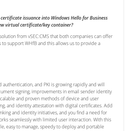
certificate issuance into Windows Hello for Business
w virtual certificate/key container?
sed solution from vSEC:CMS that both companies can offer
s to support WHfB and this allows us to provide a
 authentication, and PKI is growing rapidly and will
document signing, improvements in email sender identity
 scalable and proven methods of device and user
g, and identity attestation with digital certificates. Add
king and identity initiatives, and you find a need for
rks seamlessly with limited user interaction. With this
le, easy to manage, speedy to deploy and portable