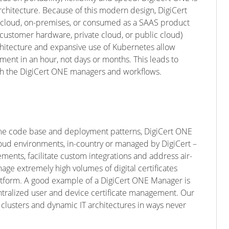
rchitecture. Because of this modern design, DigiCert
 cloud, on-premises, or consumed as a SAAS product
customer hardware, private cloud, or public cloud)
hitecture and expansive use of Kubernetes allow
ment in an hour, not days or months. This leads to
ith the DigiCert ONE managers and workflows.
 same code base and deployment patterns, DigiCert ONE
ud environments, in-country or managed by DigiCert –
ents, facilitate custom integrations and address air-
e extremely high volumes of digital certificates
latform. A good example of a DigiCert ONE Manager is
ntralized user and device certificate management. Our
clusters and dynamic IT architectures in ways never