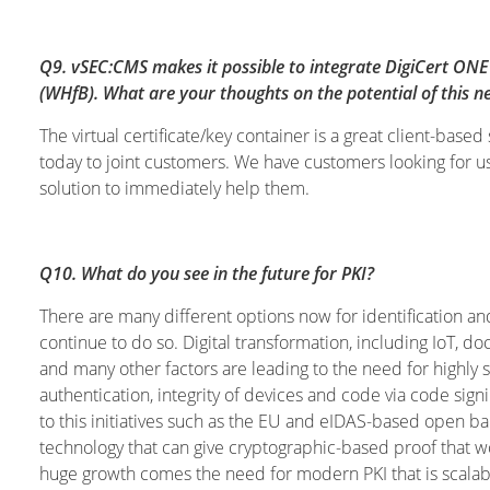
Q9. vSEC:CMS makes it possible to integrate DigiCert ONE 
(WHfB). What are your thoughts on the potential of this ne
The virtual certificate/key container is a great client-ba
today to joint customers. We have customers looking for u
solution to immediately help them.
Q10. What do you see in the future for PKI?
There are many different options now for identification and
continue to do so. Digital transformation, including IoT, 
and many other factors are leading to the need for highly
authentication, integrity of devices and code via code signin
to this initiatives such as the EU and eIDAS-based open ban
technology that can give cryptographic-based proof that wo
huge growth comes the need for modern PKI that is scalab