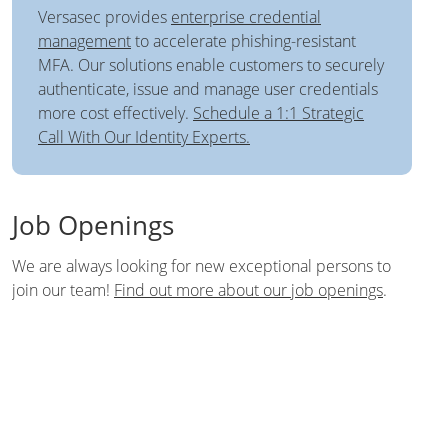
Versasec provides
enterprise credential
management
to accelerate phishing-resistant
MFA. Our solutions enable customers to securely
authenticate, issue and manage user credentials
more cost effectively.
Schedule a 1:1 Strategic
Call With Our Identity Experts.
Job Openings
We are always looking for new exceptional persons to
join our team!
Find out more about our job openings
.