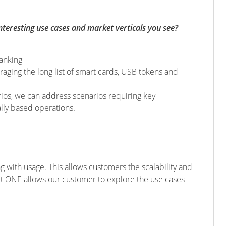
eresting use cases and market verticals you see?
banking
eraging the long list of smart cards, USB tokens and
rios, we can address scenarios requiring key
lly based operations.
g with usage. This allows customers the scalability and
ert ONE allows our customer to explore the use cases