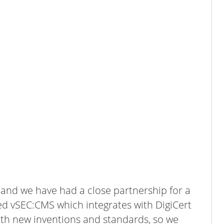
s and we have had a close partnership for a
ed vSEC:CMS which integrates with DigiCert
th new inventions and standards, so we