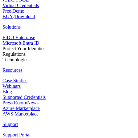
Virtual Credentials
Free Demo
BUY
/
Download
Solutions
FIDO Enterprise
Microsoft Entra ID
Protect Your Identities
Regulations
Technologies
Resources
Case Studies
Webinars
Blog
Supported Credentials
Press Room
/
News
Azure Marketplace
AWS Marketplace
Support
Support Portal