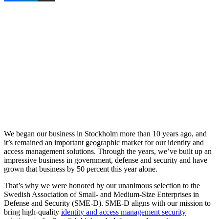
We began our business in Stockholm more than 10 years ago, and
it’s remained an important geographic market for our identity and
access management solutions. Through the years, we’ve built up an
impressive business in government, defense and security and have
grown that business by 50 percent this year alone.
That’s why we were honored by our unanimous selection to the
Swedish Association of Small- and Medium-Size Enterprises in
Defense and Security (SME-D). SME-D aligns with our mission to
bring high-quality
identity and access management security