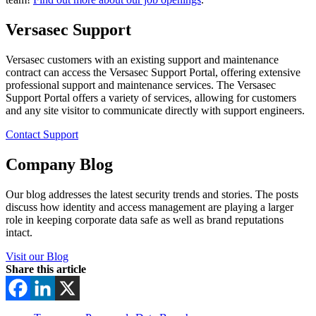
Versasec Support
Versasec customers with an existing support and maintenance
contract can access the Versasec Support Portal, offering extensive
professional support and maintenance services. The Versasec
Support Portal offers a variety of services, allowing for customers
and any site visitor to communicate directly with support engineers.
Contact Support
Company Blog
Our blog addresses the latest security trends and stories. The posts
discuss how identity and access management are playing a larger
role in keeping corporate data safe as well as brand reputations
intact.
Visit our Blog
Share this article