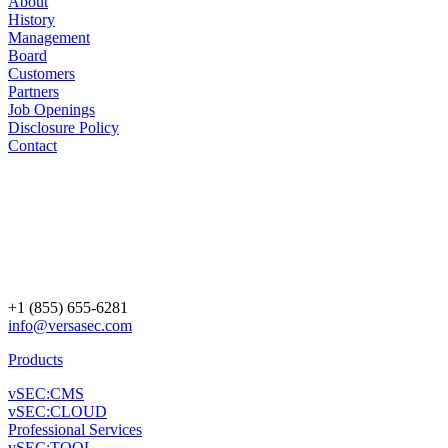
About
History
Management
Board
Customers
Partners
Job Openings
Disclosure Policy
Contact
+1 (855) 655-6281
info@versasec.com
Products
vSEC:CMS
vSEC:CLOUD
Professional Services
vSEC:TOOL