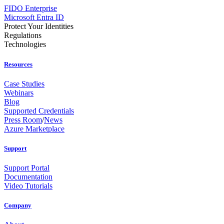
FIDO Enterprise
Microsoft Entra ID
Protect Your Identities
Regulations
Technologies
Resources
Case Studies
Webinars
Blog
Supported Credentials
Press Room
/
News
Azure Marketplace
Support
Support Portal
Documentation
Video Tutorials
Company