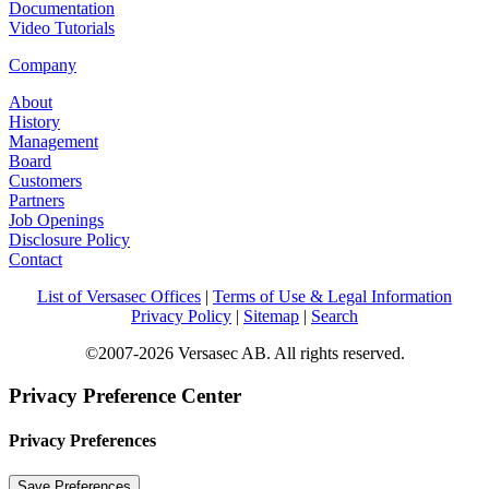
Documentation
Video Tutorials
Company
About
History
Management
Board
Customers
Partners
Job Openings
Disclosure Policy
Contact
List of Versasec Offices
|
Terms of Use & Legal Information
Privacy Policy
|
Sitemap
|
Search
©2007-2026 Versasec AB. All rights reserved.
Privacy Preference Center
Privacy Preferences