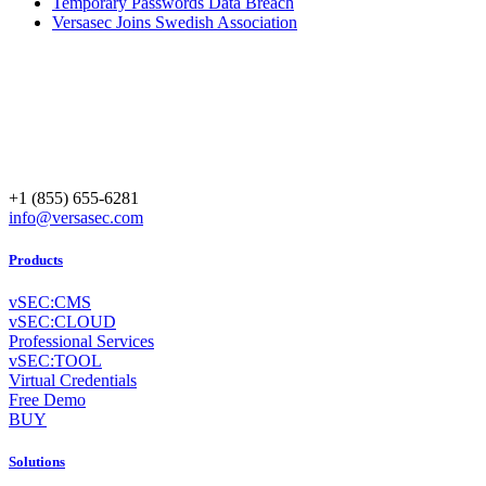
Temporary Passwords Data Breach
Versasec Joins Swedish Association
+1 (855) 655-6281
info@versasec.com
Products
vSEC:CMS
vSEC:CLOUD
Professional Services
vSEC:TOOL
Virtual Credentials
Free Demo
BUY
Solutions