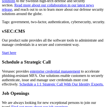
solutions
to the Swedish high-tech defense and security
section.
Read more about our collaboration in our latest news
release
, and reach out to us to learn more about our defense security
solutions around the globe.
Tags: government, two-factor, authentication, cybersecurity, security.
vSEC:CMS
Our product suite provides all the software tools to administrate and
manage credentials in a secure and convenient way.
Start here
Schedule a Strategic Call
Versasec provides
enterprise credential management
to accelerate
phishing-resistant MFA. Our solutions enable customers to securely
authenticate, issue and manage user credentials more cost
effectively.
Schedule a 1:1 Strategic Call With Our Identity Experts.
Job Openings
We are always looking for new exceptional persons to join our
team!
Find out more about our job openings
.