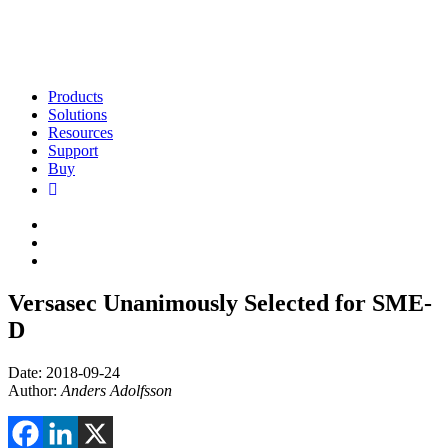
Products
Solutions
Resources
Support
Buy
Versasec Unanimously Selected for SME-
D
Date: 2018-09-24
Author:
Anders Adolfsson