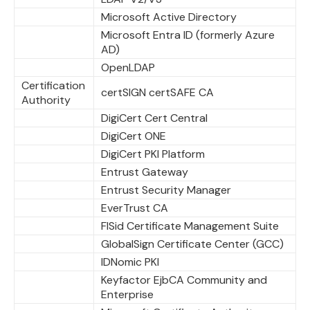
Microsoft Active Directory
Microsoft Entra ID (formerly Azure
AD)
OpenLDAP
Certification
certSIGN certSAFE CA
Authority
DigiCert Cert Central
DigiCert ONE
DigiCert PKI Platform
Entrust Gateway
Entrust Security Manager
EverTrust CA
FISid Certificate Management Suite
GlobalSign Certificate Center (GCC)
IDNomic PKI
Keyfactor EjbCA Community and
Enterprise