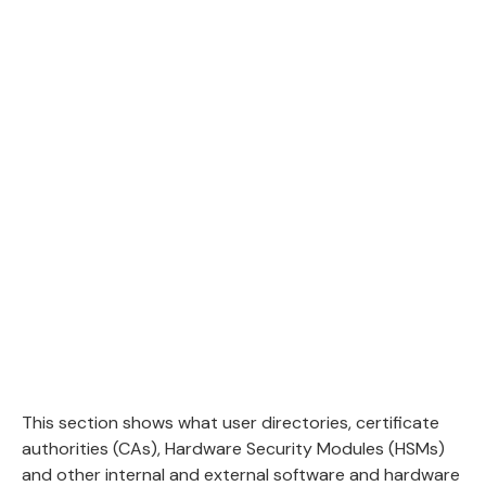
This section shows what user directories, certificate
authorities (CAs), Hardware Security Modules (HSMs)
and other internal and external software and hardware