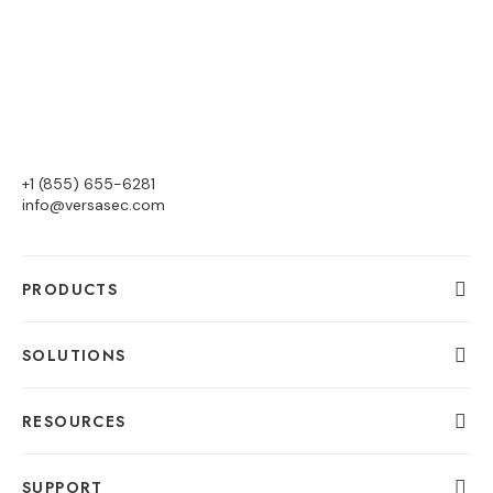
+1 (855) 655-6281
info@versasec.com
PRODUCTS
SOLUTIONS
RESOURCES
SUPPORT