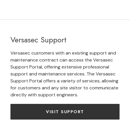
Versasec Support
Versasec customers with an existing support and
maintenance contract can access the Versasec
Support Portal, offering extensive professional
support and maintenance services. The Versasec
Support Portal offers a variety of services, allowing
for customers and any site visitor to communicate
directly with support engineers.
VISIT SUPPORT