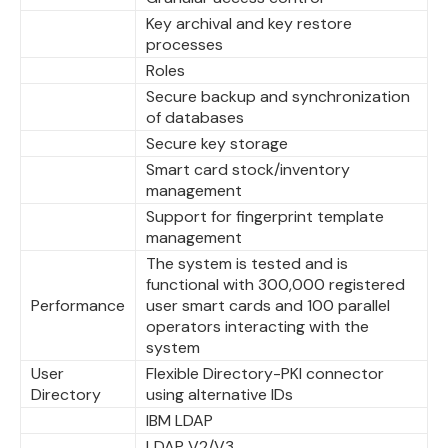
Key archival and key restore
processes
Roles
Secure backup and synchronization
of databases
Secure key storage
Smart card stock/inventory
management
Support for fingerprint template
management
The system is tested and is
functional with 300,000 registered
Performance
user smart cards and 100 parallel
operators interacting with the
system
User
Flexible Directory-PKI connector
Directory
using alternative IDs
IBM LDAP
LDAP V2/V3