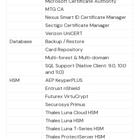
Microsoft Certificate Authority
MTG CA
Nexus Smart ID Certificate Manager
Sectigo Certificate Manager
Verizon UniCERT
Database
Backup / Restore
Card Repository
Multi-forest & Multi-domain
SQL Support (Native Client: 9.0, 10.0
and 11.0)
HSM
AEP KeyperPLUS
Entrust nShield
Futurex VirtuCrypt
Securosys Primus
Thales Luna Cloud HSM
Thales Luna HSM
Thales Luna T-Series HSM
Thales ProtectServer HSM