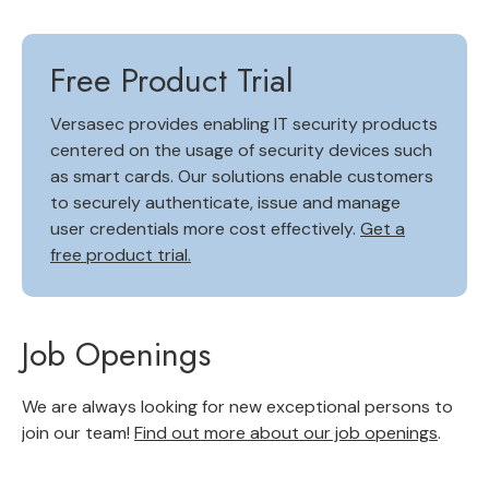
Free Product Trial
Versasec provides enabling IT security products
centered on the usage of security devices such
as smart cards. Our solutions enable customers
to securely authenticate, issue and manage
user credentials more cost effectively.
Get a
free product trial.
Job Openings
We are always looking for new exceptional persons to
join our team!
Find out more about our job openings
.