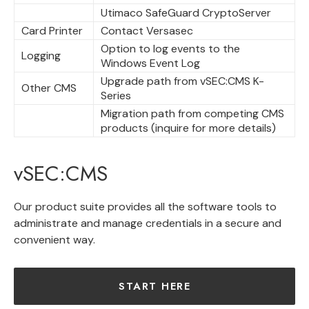
Utimaco SafeGuard CryptoServer
Card Printer
Contact Versasec
Option to log events to the
Logging
Windows Event Log
Upgrade path from vSEC:CMS K-
Other CMS
Series
Migration path from competing CMS
products (inquire for more details)
vSEC:CMS
Our product suite provides all the software tools to
administrate and manage credentials in a secure and
convenient way.
START HERE