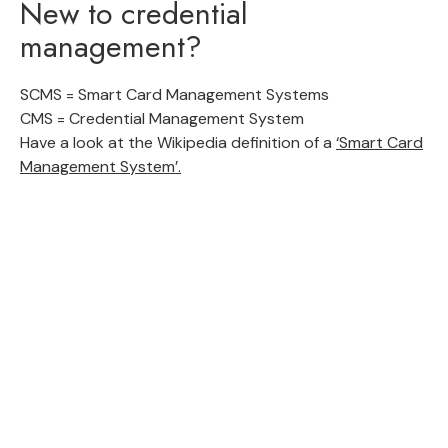
New to credential
management?
SCMS = Smart Card Management Systems
CMS = Credential Management System
Have a look at the Wikipedia definition of a
‘Smart Card
Management System’.