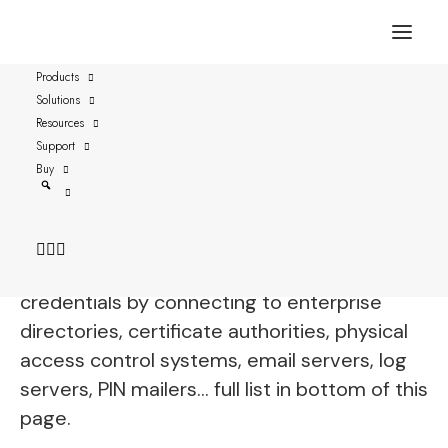
Products
Solutions
Ensurity ThinC-AUTH
Resources
BioPro
Support
Buy
vSEC:CMS is fully functional with
Ensurity
ThinC-AUTH BioPro
and streamlines all
aspects of securely managing these
credentials by connecting to enterprise
directories, certificate authorities, physical
access control systems, email servers, log
servers, PIN mailers… full list in bottom of this
page.