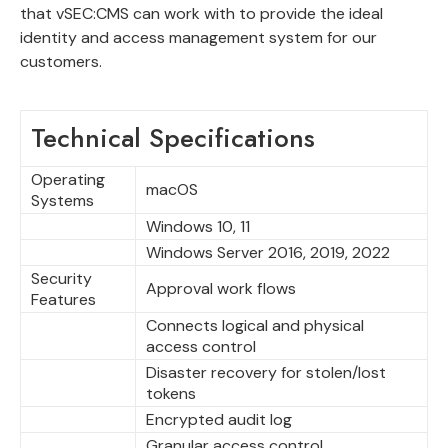
that vSEC:CMS can work with to provide the ideal
identity and access management system for our
customers.
Technical Specifications
Operating
macOS
Systems
Windows 10, 11
Windows Server 2016, 2019, 2022
Security
Approval work flows
Features
Connects logical and physical
access control
Disaster recovery for stolen/lost
tokens
Encrypted audit log
Granular access control