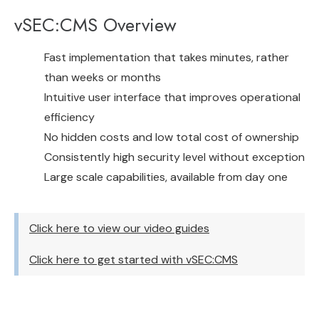
vSEC:CMS Overview
Fast implementation that takes minutes, rather
than weeks or months
Intuitive user interface that improves operational
efficiency
No hidden costs and low total cost of ownership
Consistently high security level without exception
Large scale capabilities, available from day one
Click here to view our video guides
Click here to get started with vSEC:CMS