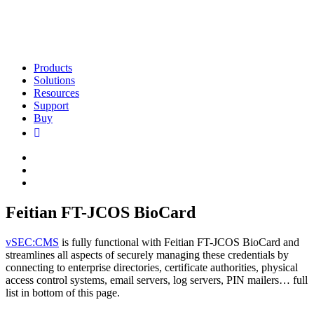
Products
Solutions
Resources
Support
Buy
Feitian FT-JCOS BioCard
vSEC:CMS
is fully functional with Feitian FT-JCOS BioCard and
streamlines all aspects of securely managing these credentials by
connecting to enterprise directories, certificate authorities, physical
access control systems, email servers, log servers, PIN mailers… full
list in bottom of this page.