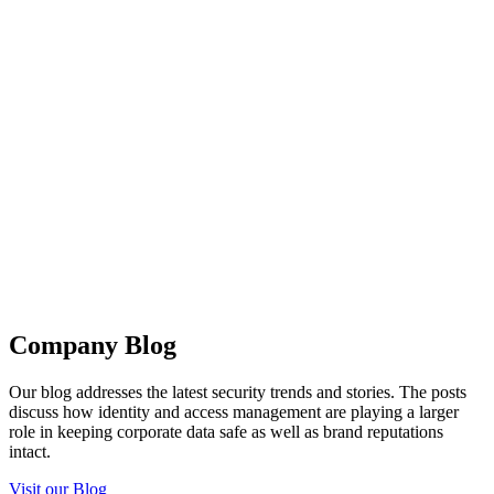
Company Blog
Our blog addresses the latest security trends and stories. The posts
discuss how identity and access management are playing a larger
role in keeping corporate data safe as well as brand reputations
intact.
Visit our Blog