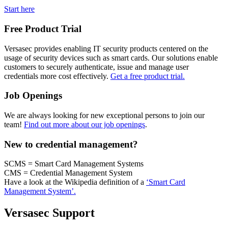
Start here
Free Product Trial
Versasec provides enabling IT security products centered on the
usage of security devices such as smart cards. Our solutions enable
customers to securely authenticate, issue and manage user
credentials more cost effectively.
Get a free product trial.
Job Openings
We are always looking for new exceptional persons to join our
team!
Find out more about our job openings
.
New to credential management?
SCMS = Smart Card Management Systems
CMS = Credential Management System
Have a look at the Wikipedia definition of a
‘Smart Card
Management System’.
Versasec Support