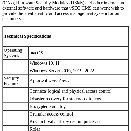
(CAs), Hardware Security Modules (HSMs) and other internal and
external software and hardware that vSEC:CMS can work with to
provide the ideal identity and access management system for our
customers.
Technical Specifications
Operating
macOS
Systems
Windows 10, 11
Windows Server 2016, 2019, 2022
Security
Approval work flows
Features
Connects logical and physical access control
Disaster recovery for stolen/lost tokens
Encrypted audit log
Granular access control
Key archival and key restore processes
Roles