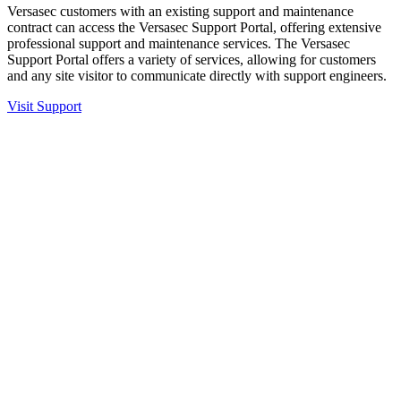
Versasec customers with an existing support and maintenance
contract can access the Versasec Support Portal, offering extensive
professional support and maintenance services. The Versasec
Support Portal offers a variety of services, allowing for customers
and any site visitor to communicate directly with support engineers.
Visit Support