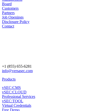
Board
Customers
Partners
Job Openings
Disclosure Policy
Contact
+1 (855) 655-6281
info@versasec.com
Products
vSEC:CMS
vSEC:CLOUD
Professional Services
vSEC:TOOL
Virtual Credentials
Free Demo