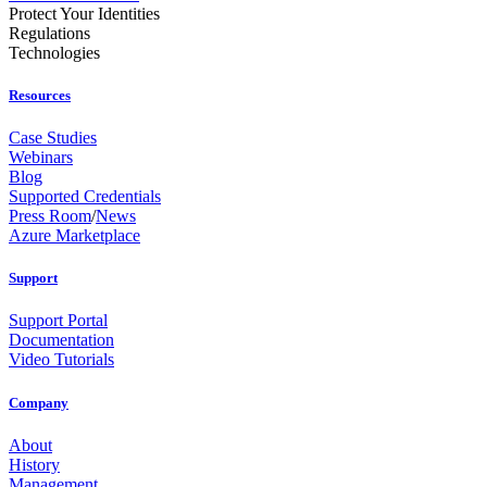
Protect Your Identities
Regulations
Technologies
Resources
Case Studies
Webinars
Blog
Supported Credentials
Press Room
/
News
Azure Marketplace
Support
Support Portal
Documentation
Video Tutorials
Company
About
History
Management