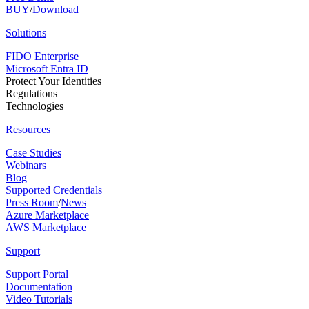
BUY
/
Download
Solutions
FIDO Enterprise
Microsoft Entra ID
Protect Your Identities
Regulations
Technologies
Resources
Case Studies
Webinars
Blog
Supported Credentials
Press Room
/
News
Azure Marketplace
AWS Marketplace
Support
Support Portal
Documentation
Video Tutorials