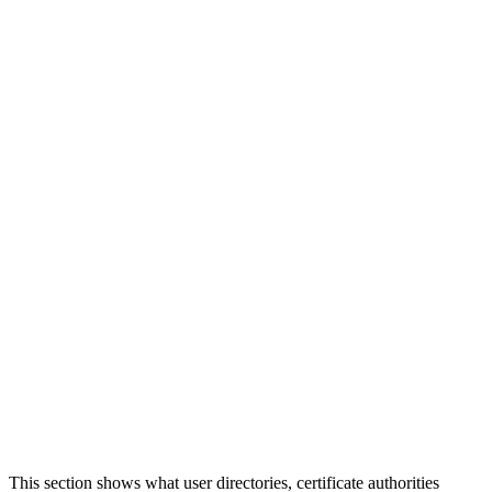
This section shows what user directories, certificate authorities