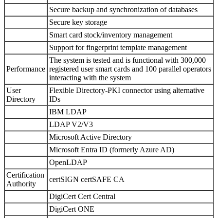
Secure backup and synchronization of databases
Secure key storage
Smart card stock/inventory management
Support for fingerprint template management
The system is tested and is functional with 300,000
Performance
registered user smart cards and 100 parallel operators
interacting with the system
User
Flexible Directory-PKI connector using alternative
Directory
IDs
IBM LDAP
LDAP V2/V3
Microsoft Active Directory
Microsoft Entra ID (formerly Azure AD)
OpenLDAP
Certification
certSIGN certSAFE CA
Authority
DigiCert Cert Central
DigiCert ONE