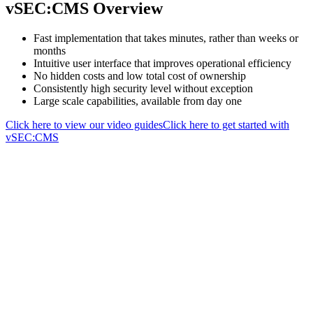
vSEC:CMS Overview
Fast implementation that takes minutes, rather than weeks or
months
Intuitive user interface that improves operational efficiency
No hidden costs and low total cost of ownership
Consistently high security level without exception
Large scale capabilities, available from day one
Click here to view our video guides
Click here to get started with
vSEC:CMS