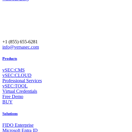
+1 (855) 655-6281
info@versasec.com
Products
vSEC:CMS
vSEC:CLOUD
Professional Services
vSEC:TOOL
Virtual Credentials
Free Demo
BUY
Solutions
FIDO Enterprise
Microsoft Entra ID