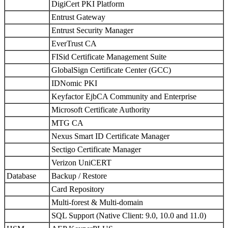
DigiCert PKI Platform
Entrust Gateway
Entrust Security Manager
EverTrust CA
FISid Certificate Management Suite
GlobalSign Certificate Center (GCC)
IDNomic PKI
Keyfactor EjbCA Community and Enterprise
Microsoft Certificate Authority
MTG CA
Nexus Smart ID Certificate Manager
Sectigo Certificate Manager
Verizon UniCERT
Database
Backup / Restore
Card Repository
Multi-forest & Multi-domain
SQL Support (Native Client: 9.0, 10.0 and 11.0)