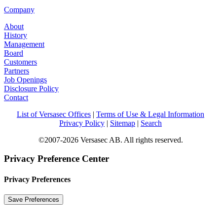
Company
About
History
Management
Board
Customers
Partners
Job Openings
Disclosure Policy
Contact
List of Versasec Offices
|
Terms of Use & Legal Information
Privacy Policy
|
Sitemap
|
Search
©2007-2026 Versasec AB. All rights reserved.
Privacy Preference Center
Privacy Preferences