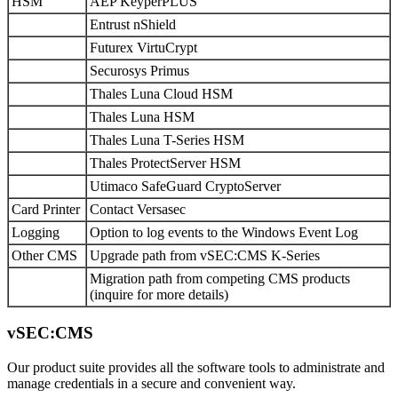
HSM
AEP KeyperPLUS
Entrust nShield
Futurex VirtuCrypt
Securosys Primus
Thales Luna Cloud HSM
Thales Luna HSM
Thales Luna T-Series HSM
Thales ProtectServer HSM
Utimaco SafeGuard CryptoServer
Card Printer
Contact Versasec
Logging
Option to log events to the Windows Event Log
Other CMS
Upgrade path from vSEC:CMS K-Series
Migration path from competing CMS products
(inquire for more details)
vSEC:CMS
Our product suite provides all the software tools to administrate and
manage credentials in a secure and convenient way.