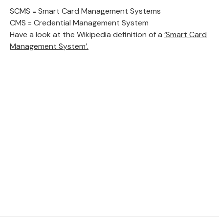
SCMS = Smart Card Management Systems
CMS = Credential Management System
Have a look at the Wikipedia definition of a
‘Smart Card
Management System’.