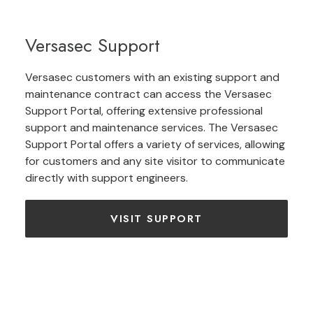
Versasec Support
Versasec customers with an existing support and
maintenance contract can access the Versasec
Support Portal, offering extensive professional
support and maintenance services. The Versasec
Support Portal offers a variety of services, allowing
for customers and any site visitor to communicate
directly with support engineers.
VISIT SUPPORT