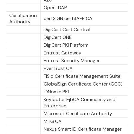
OpenLDAP
Certification
certSIGN certSAFE CA
Authority
DigiCert Cert Central
DigiCert ONE
DigiCert PKI Platform
Entrust Gateway
Entrust Security Manager
EverTrust CA
FISid Certificate Management Suite
GlobalSign Certificate Center (GCC)
IDNomic PKI
Keyfactor EjbCA Community and
Enterprise
Microsoft Certificate Authority
MTG CA
Nexus Smart ID Certificate Manager