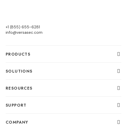
+1 (855) 655-6281
info@versasec.com
PRODUCTS
SOLUTIONS
RESOURCES
SUPPORT
COMPANY