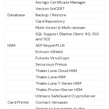
Sectigo Certificate Manager
Verizon UniCERT
Database
Backup / Restore
Card Repository
Multi-forest & Multi-domain
SQL Support (Native Client: 9.0, 10.0
and 11.0)
HSM
AEP KeyperPLUS
Entrust nShield
Futurex VirtuCrypt
Securosys Primus
Thales Luna Cloud HSM
Thales Luna HSM
Thales Luna T-Series HSM
Thales ProtectServer HSM
Utimaco SafeGuard CryptoServer
Card Printer
Contact Versasec
Option to log events to the