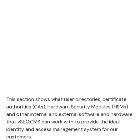
This section shows what user directories, certificate
authorities (CAs), Hardware Security Modules (HSMs)
and other internal and external software and hardware
that vSEC:CMS can work with to provide the ideal
identity and access management system for our
customers.