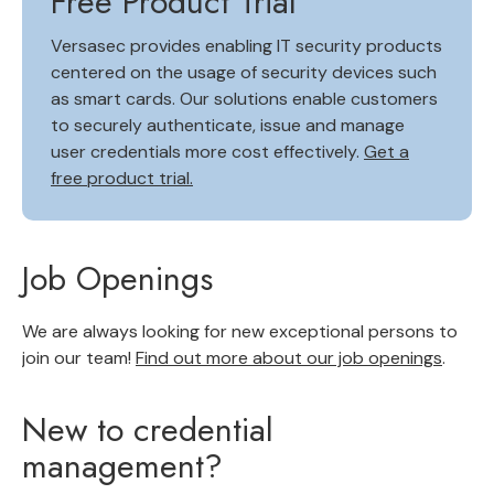
Free Product Trial
Versasec provides enabling IT security products
centered on the usage of security devices such
as smart cards. Our solutions enable customers
to securely authenticate, issue and manage
user credentials more cost effectively.
Get a
free product trial.
Job Openings
We are always looking for new exceptional persons to
join our team!
Find out more about our job openings
.
New to credential
management?