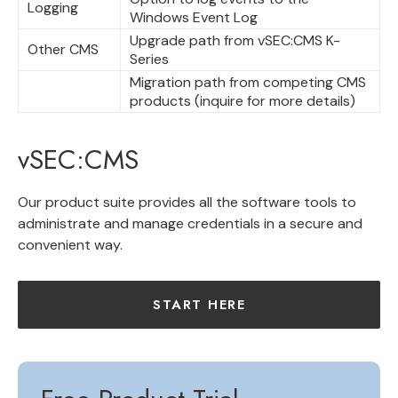
Logging
Windows Event Log
Upgrade path from vSEC:CMS K-
Other CMS
Series
Migration path from competing CMS
products (inquire for more details)
vSEC:CMS
Our product suite provides all the software tools to
administrate and manage credentials in a secure and
convenient way.
START HERE