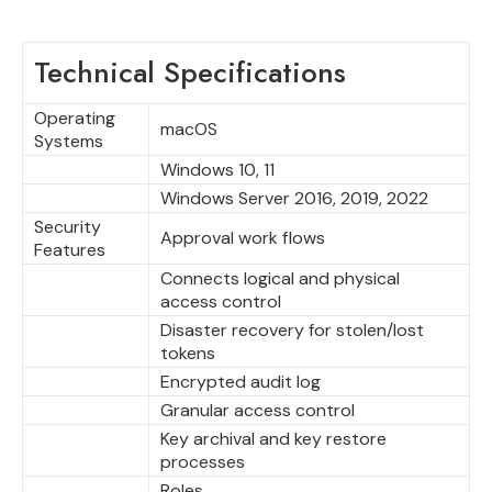
Technical Specifications
Operating
macOS
Systems
Windows 10, 11
Windows Server 2016, 2019, 2022
Security
Approval work flows
Features
Connects logical and physical
access control
Disaster recovery for stolen/lost
tokens
Encrypted audit log
Granular access control
Key archival and key restore
processes
Roles