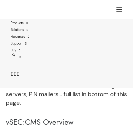
Products
Solutions
Thales IDPrime MD 3810
Resources
Support
vSEC:CMS is fully functional with Thales
Buy
IDPrime MD 3810 and streamlines all aspects
of securely managing these credentials by
connecting to enterprise directories,
certificate authorities, email servers, log
servers, PIN mailers… full list in bottom of this
page.
vSEC:CMS Overview