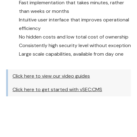
Fast implementation that takes minutes, rather
than weeks or months
Intuitive user interface that improves operational
efficiency
No hidden costs and low total cost of ownership
Consistently high security level without exception
Large scale capabilities, available from day one
Click here to view our video guides
Click here to get started with vSEC:CMS