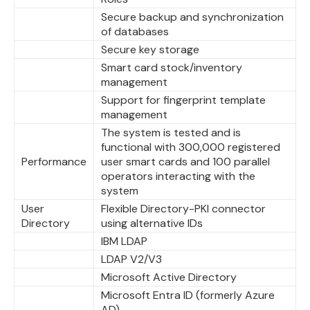
Secure backup and synchronization
of databases
Secure key storage
Smart card stock/inventory
management
Support for fingerprint template
management
The system is tested and is
functional with 300,000 registered
Performance
user smart cards and 100 parallel
operators interacting with the
system
User
Flexible Directory-PKI connector
Directory
using alternative IDs
IBM LDAP
LDAP V2/V3
Microsoft Active Directory
Microsoft Entra ID (formerly Azure
AD)