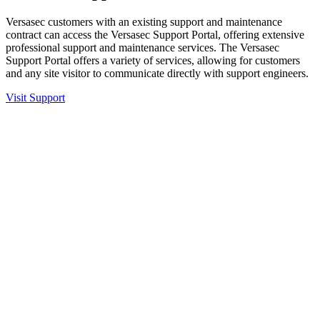
Versasec customers with an existing support and maintenance
contract can access the Versasec Support Portal, offering extensive
professional support and maintenance services. The Versasec
Support Portal offers a variety of services, allowing for customers
and any site visitor to communicate directly with support engineers.
Visit Support