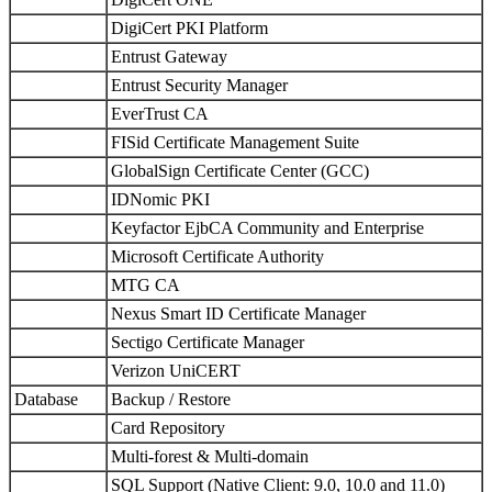
DigiCert PKI Platform
Entrust Gateway
Entrust Security Manager
EverTrust CA
FISid Certificate Management Suite
GlobalSign Certificate Center (GCC)
IDNomic PKI
Keyfactor EjbCA Community and Enterprise
Microsoft Certificate Authority
MTG CA
Nexus Smart ID Certificate Manager
Sectigo Certificate Manager
Verizon UniCERT
Database
Backup / Restore
Card Repository
Multi-forest & Multi-domain
SQL Support (Native Client: 9.0, 10.0 and 11.0)