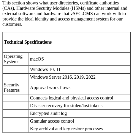
This section shows what user directories, certificate authorities
(CAs), Hardware Security Modules (HSMs) and other internal and
external software and hardware that vSEC:CMS can work with to
provide the ideal identity and access management system for our
customers.
Technical Specifications
Operating
macOS
Systems
Windows 10, 11
Windows Server 2016, 2019, 2022
Security
Approval work flows
Features
Connects logical and physical access control
Disaster recovery for stolen/lost tokens
Encrypted audit log
Granular access control
Key archival and key restore processes