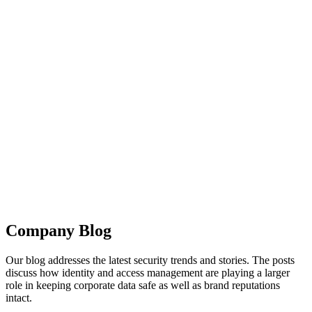
Company Blog
Our blog addresses the latest security trends and stories. The posts
discuss how identity and access management are playing a larger
role in keeping corporate data safe as well as brand reputations
intact.