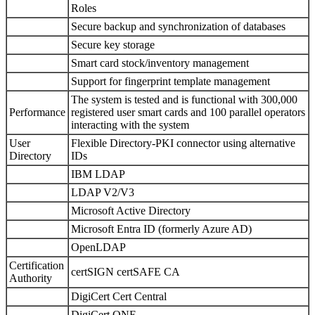
Roles
Secure backup and synchronization of databases
Secure key storage
Smart card stock/inventory management
Support for fingerprint template management
The system is tested and is functional with 300,000
Performance
registered user smart cards and 100 parallel operators
interacting with the system
User
Flexible Directory-PKI connector using alternative
Directory
IDs
IBM LDAP
LDAP V2/V3
Microsoft Active Directory
Microsoft Entra ID (formerly Azure AD)
OpenLDAP
Certification
certSIGN certSAFE CA
Authority
DigiCert Cert Central
DigiCert ONE