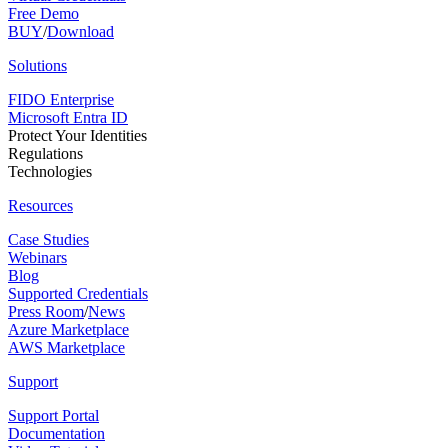
Free Demo
BUY
/
Download
Solutions
FIDO Enterprise
Microsoft Entra ID
Protect Your Identities
Regulations
Technologies
Resources
Case Studies
Webinars
Blog
Supported Credentials
Press Room
/
News
Azure Marketplace
AWS Marketplace
Support
Support Portal
Documentation