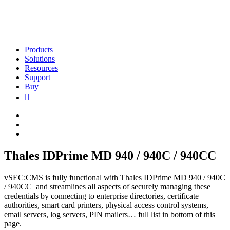
Products
Solutions
Resources
Support
Buy
Thales IDPrime MD 940 / 940C / 940CC
vSEC:CMS is fully functional with Thales IDPrime MD 940 / 940C
/ 940CC and streamlines all aspects of securely managing these
credentials by connecting to enterprise directories, certificate
authorities, smart card printers, physical access control systems,
email servers, log servers, PIN mailers… full list in bottom of this
page.