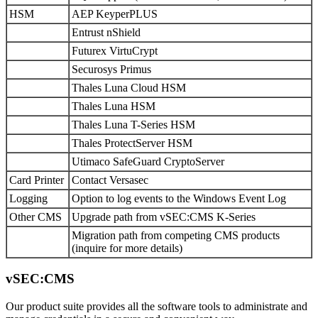
HSM
AEP KeyperPLUS
Entrust nShield
Futurex VirtuCrypt
Securosys Primus
Thales Luna Cloud HSM
Thales Luna HSM
Thales Luna T-Series HSM
Thales ProtectServer HSM
Utimaco SafeGuard CryptoServer
Card Printer
Contact Versasec
Logging
Option to log events to the Windows Event Log
Other CMS
Upgrade path from vSEC:CMS K-Series
Migration path from competing CMS products
(inquire for more details)
vSEC:CMS
Our product suite provides all the software tools to administrate and