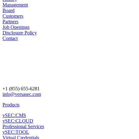
Management
Board
Customers
Partners
Job Openings
Disclosure Policy
Contact
+1 (855) 655-6281
info@versasec.com
Products
vSEC:CMS
vSEC:CLOUD
Professional Services
vSEC:TOOL
Virtual Credentials