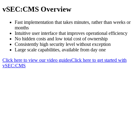
vSEC:CMS Overview
Fast implementation that takes minutes, rather than weeks or
months
Intuitive user interface that improves operational efficiency
No hidden costs and low total cost of ownership
Consistently high security level without exception
Large scale capabilities, available from day one
Click here to view our video guides
Click here to get started with
vSEC:CMS