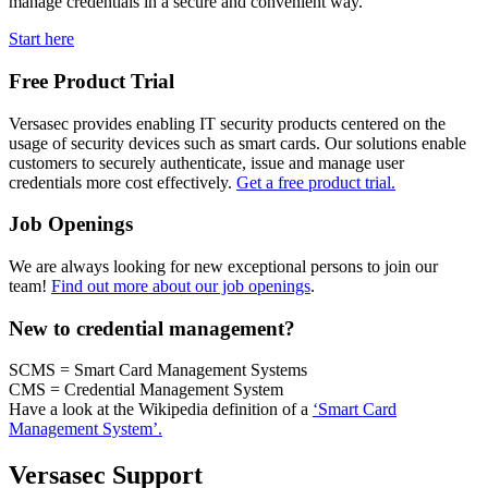
manage credentials in a secure and convenient way.
Start here
Free Product Trial
Versasec provides enabling IT security products centered on the
usage of security devices such as smart cards. Our solutions enable
customers to securely authenticate, issue and manage user
credentials more cost effectively.
Get a free product trial.
Job Openings
We are always looking for new exceptional persons to join our
team!
Find out more about our job openings
.
New to credential management?
SCMS = Smart Card Management Systems
CMS = Credential Management System
Have a look at the Wikipedia definition of a
‘Smart Card
Management System’.
Versasec Support