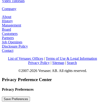
Video Tutorials
Company
About
History
Management
Board
Customers
Partners
Job Openings
Disclosure Policy
Contact
List of Versasec Offices
|
Terms of Use & Legal Information
Privacy Policy
|
Sitemap
|
Search
©2007-2026 Versasec AB. All rights reserved.
Privacy Preference Center
Privacy Preferences