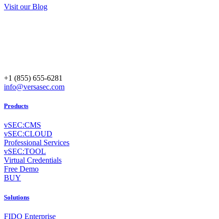
Visit our Blog
+1 (855) 655-6281
info@versasec.com
Products
vSEC:CMS
vSEC:CLOUD
Professional Services
vSEC:TOOL
Virtual Credentials
Free Demo
BUY
Solutions
FIDO Enterprise