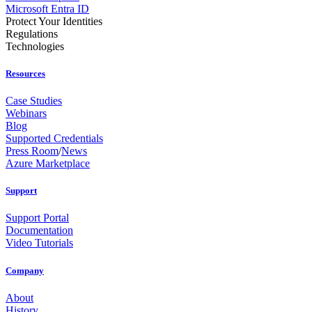
Microsoft Entra ID
Protect Your Identities
Regulations
Technologies
Resources
Case Studies
Webinars
Blog
Supported Credentials
Press Room
/
News
Azure Marketplace
Support
Support Portal
Documentation
Video Tutorials
Company
About
History