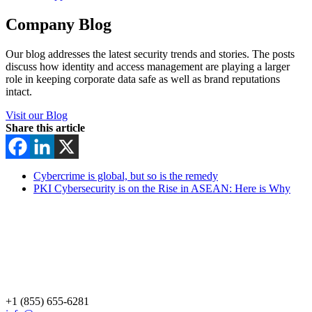
Company Blog
Our blog addresses the latest security trends and stories. The posts
discuss how identity and access management are playing a larger
role in keeping corporate data safe as well as brand reputations
intact.
Visit our Blog
Share this article
Cybercrime is global, but so is the remedy
PKI Cybersecurity is on the Rise in ASEAN: Here is Why
+1 (855) 655-6281