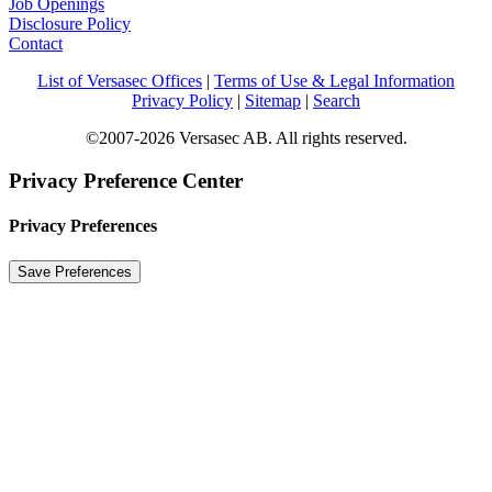
Job Openings
Disclosure Policy
Contact
List of Versasec Offices
|
Terms of Use & Legal Information
Privacy Policy
|
Sitemap
|
Search
©2007-2026 Versasec AB. All rights reserved.
Privacy Preference Center
Privacy Preferences