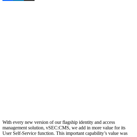
With every new version of our flagship identity and access
management solution, vSEC:CMS, we add in more value for its
User Self-Service function. This important capability’s value was