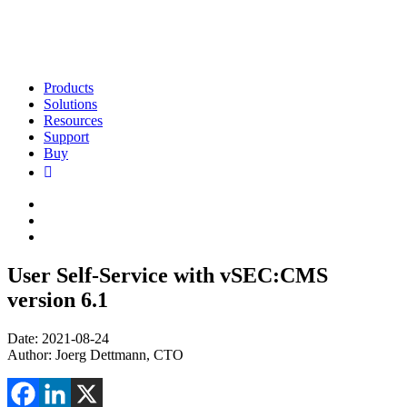
Products
Solutions
Resources
Support
Buy
User Self-Service with vSEC:CMS
version 6.1
Date: 2021-08-24
Author: Joerg Dettmann, CTO