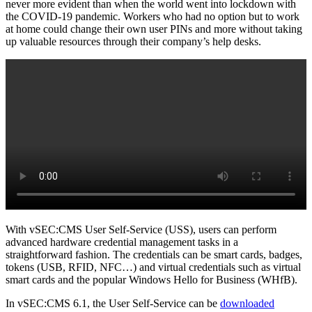
never more evident than when the world went into lockdown with
the COVID-19 pandemic. Workers who had no option but to work
at home could change their own user PINs and more without taking
up valuable resources through their company’s help desks.
With vSEC:CMS User Self-Service (USS), users can perform
advanced hardware credential management tasks in a
straightforward fashion. The credentials can be smart cards, badges,
tokens (USB, RFID, NFC…) and virtual credentials such as virtual
smart cards and the popular Windows Hello for Business (WHfB).
In vSEC:CMS 6.1, the User Self-Service can be
downloaded