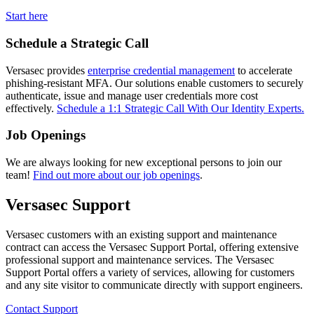
Start here
Schedule a Strategic Call
Versasec provides
enterprise credential management
to accelerate
phishing-resistant MFA. Our solutions enable customers to securely
authenticate, issue and manage user credentials more cost
effectively.
Schedule a 1:1 Strategic Call With Our Identity Experts.
Job Openings
We are always looking for new exceptional persons to join our
team!
Find out more about our job openings
.
Versasec Support
Versasec customers with an existing support and maintenance
contract can access the Versasec Support Portal, offering extensive
professional support and maintenance services. The Versasec
Support Portal offers a variety of services, allowing for customers
and any site visitor to communicate directly with support engineers.
Contact Support