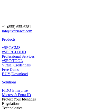
+1 (855) 655-6281
info@versasec.com
Products
vSEC:CMS
vSEC:CLOUD
Professional Services
vSEC:TOOL
Virtual Credentials
Free Demo
BUY
/
Download
Solutions
FIDO Enterprise
Microsoft Entra ID
Protect Your Identities
Regulations
Technologies