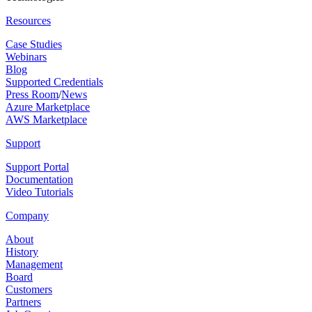
Resources
Case Studies
Webinars
Blog
Supported Credentials
Press Room
/
News
Azure Marketplace
AWS Marketplace
Support
Support Portal
Documentation
Video Tutorials
Company
About
History
Management
Board
Customers
Partners