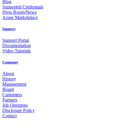
Blog
Supported Credentials
Press Room
/
News
Azure Marketplace
Support
Support Portal
Documentation
Video Tutorials
Company
About
History
Management
Board
Customers
Partners
Job Openings
Disclosure Policy
Contact