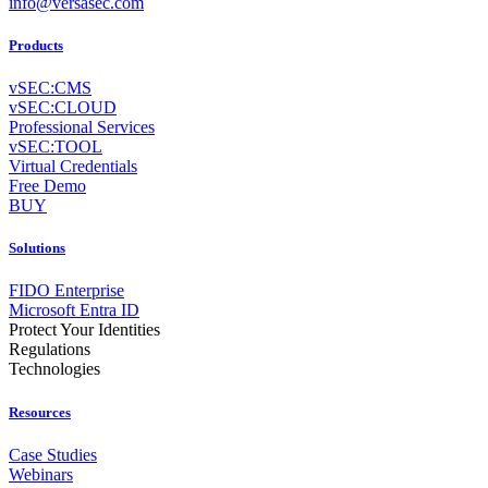
info@versasec.com
Products
vSEC:CMS
vSEC:CLOUD
Professional Services
vSEC:TOOL
Virtual Credentials
Free Demo
BUY
Solutions
FIDO Enterprise
Microsoft Entra ID
Protect Your Identities
Regulations
Technologies
Resources
Case Studies
Webinars