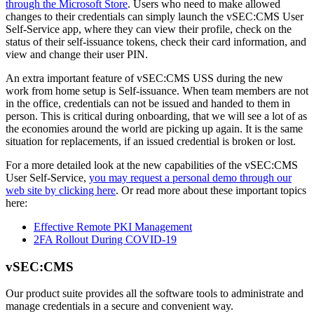
through the Microsoft Store
. Users who need to make allowed
changes to their credentials can simply launch the vSEC:CMS User
Self-Service app, where they can view their profile, check on the
status of their self-issuance tokens, check their card information, and
view and change their user PIN.
An extra important feature of vSEC:CMS USS during the new
work from home setup is Self-issuance. When team members are not
in the office, credentials can not be issued and handed to them in
person. This is critical during onboarding, that we will see a lot of as
the economies around the world are picking up again. It is the same
situation for replacements, if an issued credential is broken or lost.
For a more detailed look at the new capabilities of the vSEC:CMS
User Self-Service,
you may request a personal demo through our
web site by clicking here
. Or read more about these important topics
here:
Effective Remote PKI Management
2FA Rollout During COVID-19
vSEC:CMS
Our product suite provides all the software tools to administrate and
manage credentials in a secure and convenient way.