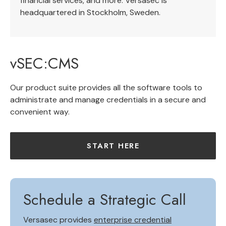
financial services, and more. Versasec is
headquartered in Stockholm, Sweden.
vSEC:CMS
Our product suite provides all the software tools to
administrate and manage credentials in a secure and
convenient way.
START HERE
Schedule a Strategic Call
Versasec provides
enterprise credential