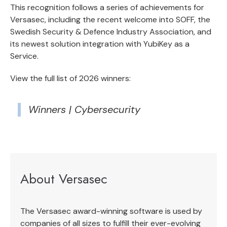
This recognition follows a series of achievements for
Versasec, including the recent welcome into SOFF,
the
Swedish Security & Defence Industry Association
, and
its newest solution integration with
YubiKey as a
Service
.
View the full list of 2026 winners:
Winners | Cybersecurity
About Versasec
The Versasec award-winning software is used by
companies of all sizes to fulfill their ever-evolving