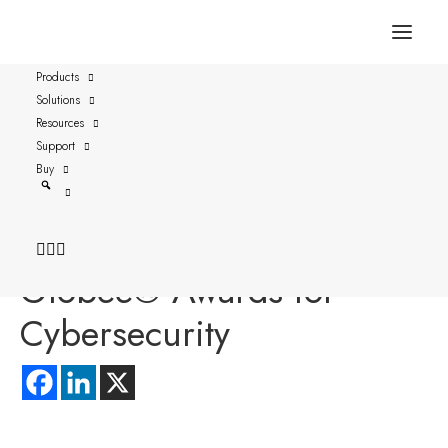
Products
Solutions
FOR IMMEDIATE RELEASE
Resources
STOCKHOLM and Austin, TX- May 5, 2026
Support
Buy
Versasec Recognized in
the Merit-Based 2026
Globee® Awards for
Cybersecurity