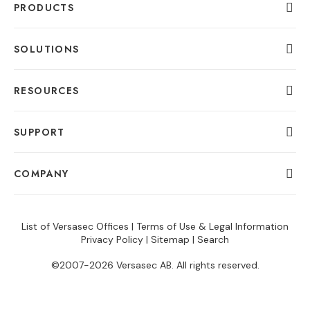
PRODUCTS
SOLUTIONS
RESOURCES
SUPPORT
COMPANY
List of Versasec Offices
|
Terms of Use & Legal Information
Privacy Policy
|
Sitemap
|
Search
©2007-2026 Versasec AB. All rights reserved.