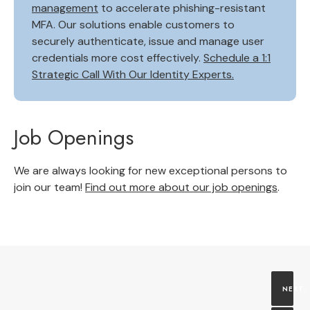
management
to accelerate phishing-resistant
MFA. Our solutions enable customers to
securely authenticate, issue and manage user
credentials more cost effectively.
Schedule a 1:1
Strategic Call With Our Identity Experts.
Job Openings
We are always looking for new exceptional persons to
join our team!
Find out more about our job openings
.