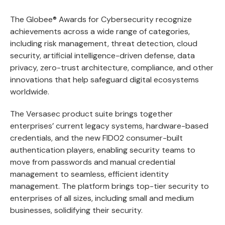
The Globee® Awards for Cybersecurity recognize
achievements across a wide range of categories,
including risk management, threat detection, cloud
security, artificial intelligence-driven defense, data
privacy, zero-trust architecture, compliance, and other
innovations that help safeguard digital ecosystems
worldwide.
The Versasec product suite brings together
enterprises’ current legacy systems, hardware-based
credentials, and the new FIDO2 consumer-built
authentication players, enabling security teams to
move from passwords and manual credential
management to seamless, efficient identity
management. The platform brings top-tier security to
enterprises of all sizes, including small and medium
businesses, solidifying their security.