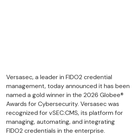
Versasec, a leader in FIDO2 credential
management, today announced it has been
named a gold winner in the 2026 Globee®
Awards for Cybersecurity. Versasec was
recognized for vSEC:CMS, its platform for
managing, automating, and integrating
FIDO2 credentials in the enterprise.