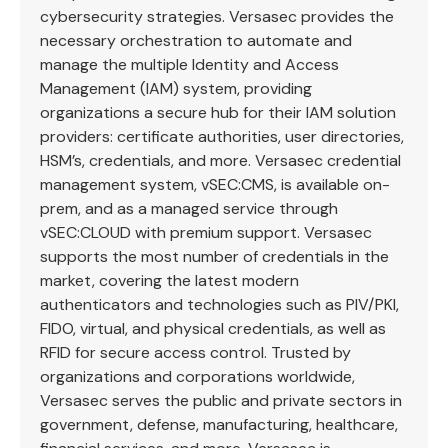
cybersecurity strategies. Versasec provides the
necessary orchestration to automate and
manage the multiple Identity and Access
Management (IAM) system, providing
organizations a secure hub for their IAM solution
providers: certificate authorities, user directories,
HSM’s, credentials, and more. Versasec credential
management system, vSEC:CMS, is available on-
prem, and as a managed service through
vSEC:CLOUD with premium support. Versasec
supports the most number of credentials in the
market, covering the latest modern
authenticators and technologies such as PIV/PKI,
FIDO, virtual, and physical credentials, as well as
RFID for secure access control. Trusted by
organizations and corporations worldwide,
Versasec serves the public and private sectors in
government, defense, manufacturing, healthcare,