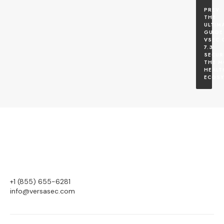
THE 
ULTIMA
GUIDE 
VSEC:
7.3: 
SECUR
THE M
HEALT
ECOS
+1 (855) 655-6281
info@versasec.com